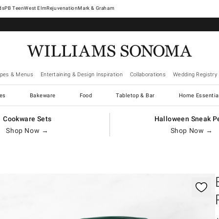
West Elm
Rejuvenation
Mark & Graham
ipes & Menus
Entertaining & Design Inspiration
Collaborations
Wedding Registry
es
Bakeware
Food
Tabletop & Bar
Home Essentia
Cookware Sets
Halloween Sneak P
Shop Now →
Shop Now →
gnification controls