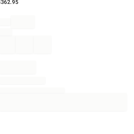
$
362.95