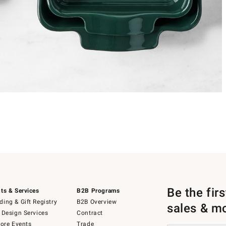
Be the fir
ts & Services
B2B Programs
ing & Gift Registry
B2B Overview
sales & m
 Design Services
Contract
tore Events
Trade