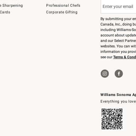
e Sharpening
Professional Chefs
 Cards
Corporate Gifting
By submitting your e
Canada, Inc., doing bu
including Williams-So
account about updates
and our Select Partne
websites. You can wi
information you prov
see our
Terms & Cond
Williams Sonoma A
Everything you love