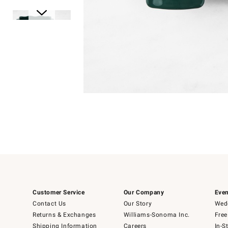
Item
Item
1
1
of
of
5
1
Customer Service
Our Company
Even
Contact Us
Our Story
Wedd
Returns & Exchanges
Williams-Sonoma Inc.
Free
Shipping Information
Careers
In-S