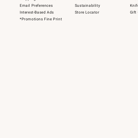
Email Preferences
Sustainability
Knif
Interest-Based Ads
Store Locator
Gift
*Promotions Fine Print