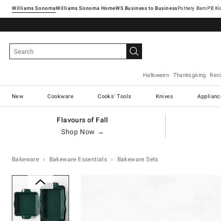
Williams Sonoma
Williams Sonoma Home
Pottery Barn
Halloween
Thanksgiving
Rec
New
Cookware
Cooks' Tools
Knives
Applianc
Flavours of Fall
Shop Now →
Bakeware
Bakeware Essentials
Bakeware Sets
Zoomable product image with ma