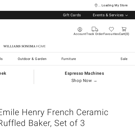
... Loading My Store
Gift Cards
Events & Services
Account
Track Order
Favourites
Cart
0
Williams Sonoma Home
ls
Outdoor & Garden
Furniture
Sale
eek
Espresso Machines
Shop Now →
Emile Henry French Ceramic
Ruffled Baker, Set of 3