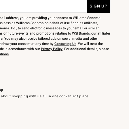
mail address, you are providing your consent to Williams-Sonoma
siness as Williams-Sonoma on behalf of itself and its affiliates,
noma. Inc., to send electronic messages to your email or similar
 on future events and promotions relating to WSI Brands, our affiliates
rs. You may also receive tailored ads on social media and other
thdraw your consent at any time by
Contacting Us
. We will treat the
ide in accordance with our
Privacy Policy
. For additional details, please
itions
.
pp
 about shopping with us all in one convenient place.