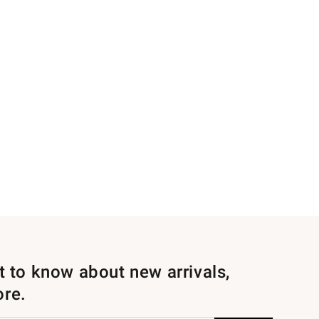
st to know about new arrivals,
ore.