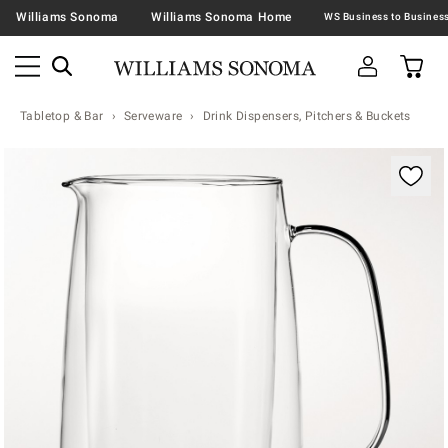
Williams Sonoma
Williams Sonoma Home
Tabletop & Bar
Serveware
Drink Dispensers, Pitchers & Buckets
Zoomable product image with magnification contr