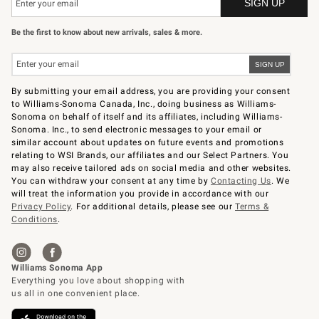
Be the first to know about new arrivals, sales & more.
By submitting your email address, you are providing your consent
to Williams-Sonoma Canada, Inc., doing business as Williams-
Sonoma on behalf of itself and its affiliates, including Williams-
Sonoma. Inc., to send electronic messages to your email or
similar account about updates on future events and promotions
relating to WSI Brands, our affiliates and our Select Partners. You
may also receive tailored ads on social media and other websites.
You can withdraw your consent at any time by
Contacting Us
. We
will treat the information you provide in accordance with our
Privacy Policy
. For additional details, please see our
Terms &
Conditions
.