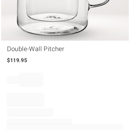
Item
Double-Wall Pitcher
1
of
1
$
119.95