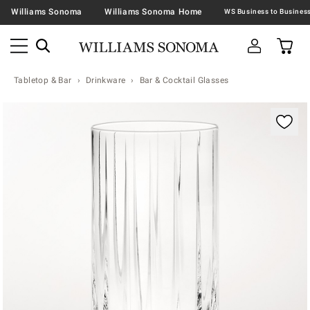
Williams Sonoma
Williams Sonoma Home
Tabletop & Bar
Drinkware
Bar & Cocktail Glasses
Zoomable product image with magnification contr