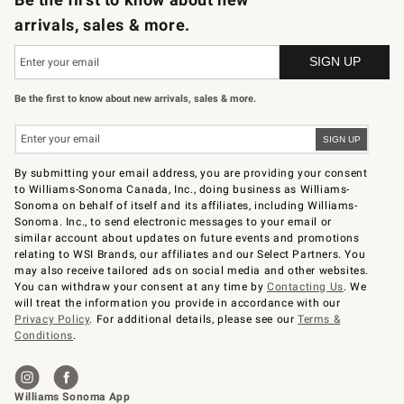
arrivals, sales & more.
Be the first to know about new arrivals, sales & more.
By submitting your email address, you are providing your consent
to Williams-Sonoma Canada, Inc., doing business as Williams-
Sonoma on behalf of itself and its affiliates, including Williams-
Sonoma. Inc., to send electronic messages to your email or
similar account about updates on future events and promotions
relating to WSI Brands, our affiliates and our Select Partners. You
may also receive tailored ads on social media and other websites.
You can withdraw your consent at any time by
Contacting Us
. We
will treat the information you provide in accordance with our
Privacy Policy
. For additional details, please see our
Terms &
Conditions
.