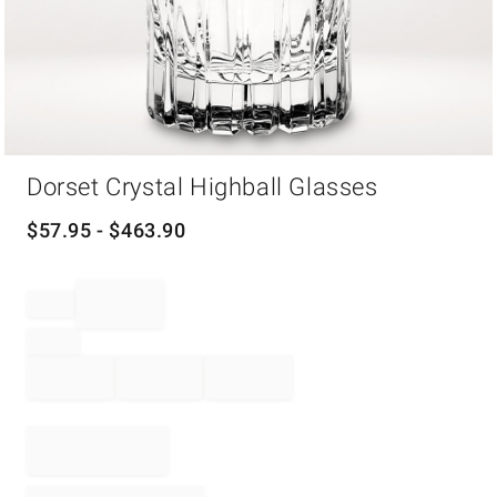
Item
Dorset Crystal Highball Glasses
1
of
1
$
57.95
- $
463.90