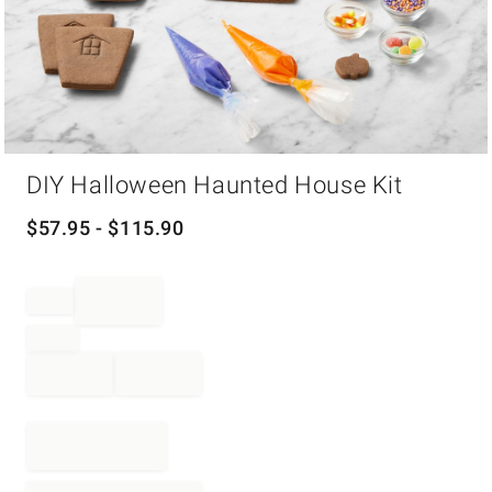
Item
DIY Halloween Haunted House Kit
1
of
1
$
57.95
- $
115.90