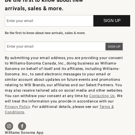
arrivals, sales & more.
Be the first to know about new arrivals, sales & more.
By submitting your email address, you are providing your consent
to Williams-Sonoma Canada, Inc., doing business as Williams-
Sonoma on behalf of itself and its affiliates, including Williams-
Sonoma. Inc., to send electronic messages to your email or
similar account about updates on future events and promotions
relating to WSI Brands, our affiliates and our Select Partners. You
may also receive tailored ads on social media and other websites.
You can withdraw your consent at any time by
Contacting Us
. We
will treat the information you provide in accordance with our
Privacy Policy
. For additional details, please see our
Terms &
Conditions
.