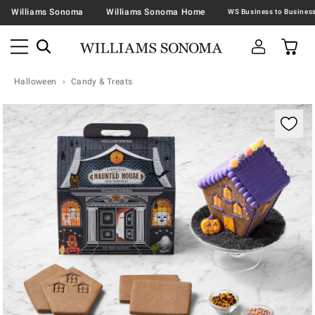
Williams Sonoma
Williams Sonoma Home
Halloween
Candy & Treats
Zoomable product image with magnification contr