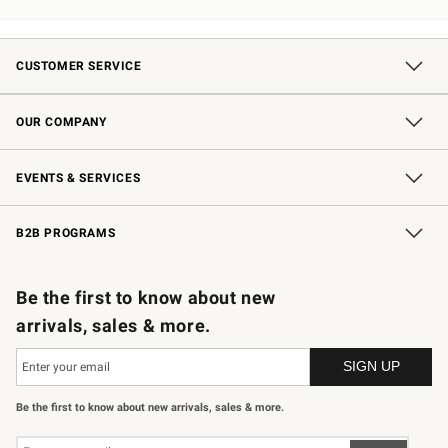
CUSTOMER SERVICE
Contact Us
Shipping Information
Interest-Based Ads
Returns & Exchanges
Email Preferences
*Promotions Fine Print
OUR COMPANY
Our Story
Careers
Store Locator
Williams-Sonoma Inc.
Sustainability
EVENTS & SERVICES
Wedding & Gift Registry
In-Store Events
Gift Cards
Free Design Services
Knife Sharpening
B2B PROGRAMS
B2B Overview
Trade
Corporate Gifting
Contract
Professional Chefs
Be the first to know about new
arrivals, sales & more.
Be the first to know about new arrivals, sales & more.