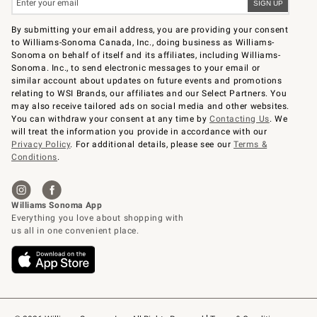
By submitting your email address, you are providing your consent
to Williams-Sonoma Canada, Inc., doing business as Williams-
Sonoma on behalf of itself and its affiliates, including Williams-
Sonoma. Inc., to send electronic messages to your email or
similar account about updates on future events and promotions
relating to WSI Brands, our affiliates and our Select Partners. You
may also receive tailored ads on social media and other websites.
You can withdraw your consent at any time by
Contacting Us
. We
will treat the information you provide in accordance with our
Privacy Policy
. For additional details, please see our
Terms &
Conditions
.