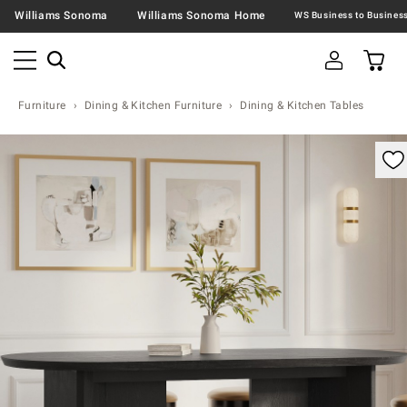
Williams Sonoma
Williams Sonoma Home
Furniture
Dining & Kitchen Furniture
Dining & Kitchen Tables
omable product image with magnification control