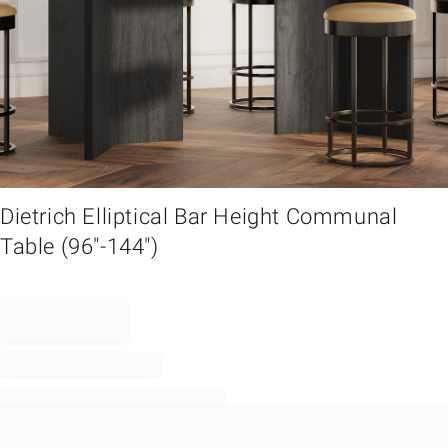
em
Dietrich Elliptical Bar Height Communal
Table (96"-144")