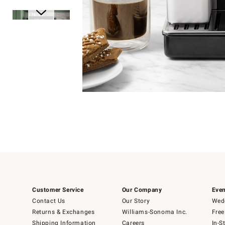
Item
1
of
1
Item
1
of
6
Customer Service
Our Company
Even
Contact Us
Our Story
Wedd
Returns & Exchanges
Williams-Sonoma Inc.
Free
Shipping Information
Careers
In-S