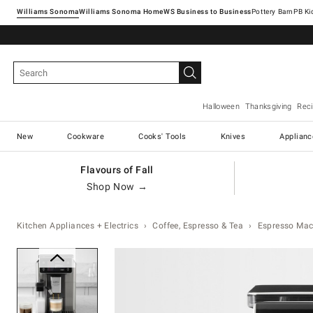
Williams Sonoma
Williams Sonoma Home
Pottery Barn
Halloween
Thanksgiving
Rec
New
Cookware
Cooks' Tools
Knives
Applianc
Flavours of Fall
Shop Now →
Kitchen Appliances + Electrics
Coffee, Espresso & Tea
Espresso Mac
Zoomable product image with ma