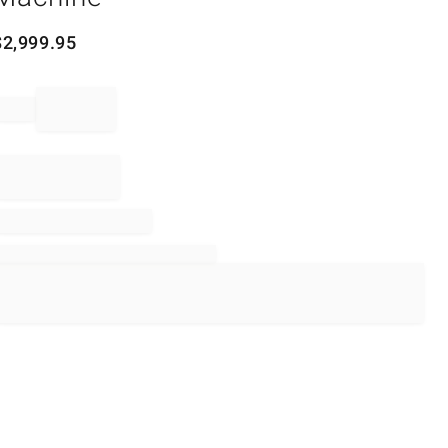
$
2,999.95