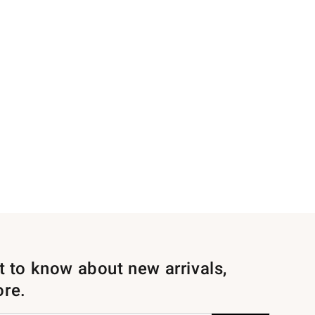
st to know about new arrivals,
ore.