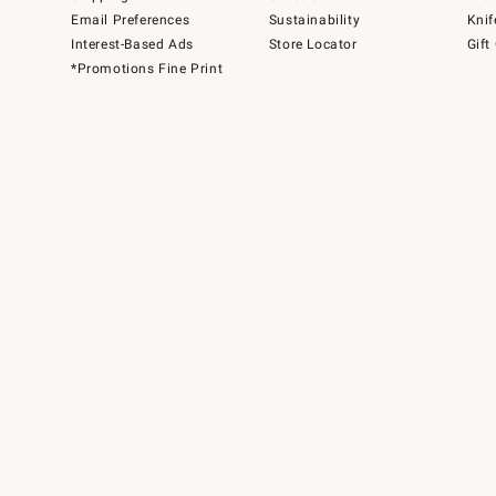
Email Preferences
Sustainability
Knif
Interest-Based Ads
Store Locator
Gift
*Promotions Fine Print