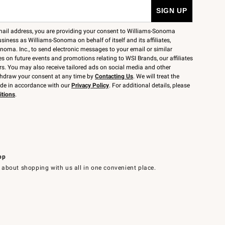
mail address, you are providing your consent to Williams-Sonoma
siness as Williams-Sonoma on behalf of itself and its affiliates,
noma. Inc., to send electronic messages to your email or similar
 on future events and promotions relating to WSI Brands, our affiliates
rs. You may also receive tailored ads on social media and other
thdraw your consent at any time by
Contacting Us
. We will treat the
ide in accordance with our
Privacy Policy
. For additional details, please
itions
.
pp
 about shopping with us all in one convenient place.