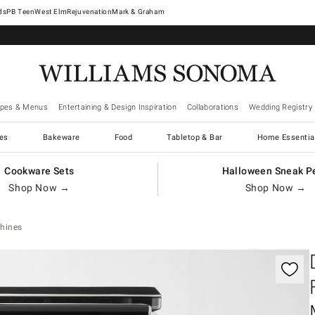
West Elm
Rejuvenation
Mark & Graham
ipes & Menus
Entertaining & Design Inspiration
Collaborations
Wedding Registry
es
Bakeware
Food
Tabletop & Bar
Home Essentia
Cookware Sets
Halloween Sneak P
Shop Now →
Shop Now →
hines
gnification controls