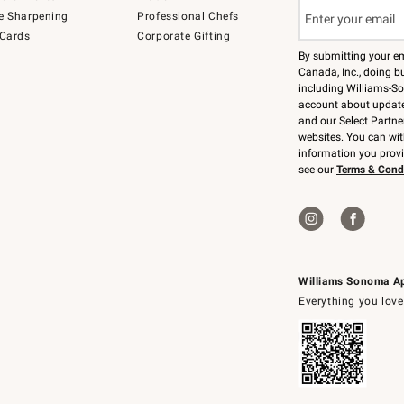
e Sharpening
Professional Chefs
 Cards
Corporate Gifting
By submitting your e
Canada, Inc., doing bu
including Williams-So
account about updates
and our Select Partne
websites. You can wi
information you prov
see our
Terms & Cond
Williams Sonoma A
Everything you love