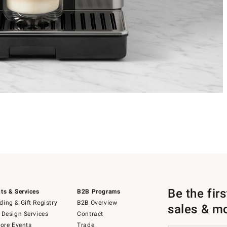
Be the fir
ts & Services
B2B Programs
ing & Gift Registry
B2B Overview
sales & m
 Design Services
Contract
tore Events
Trade