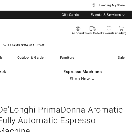
... Loading My Store
Gift Cards
Events & Services
Account
Track Order
Favourites
Cart
0
Williams Sonoma Home
ls
Outdoor & Garden
Furniture
Sale
eek
Espresso Machines
Shop Now →
De'Longhi PrimaDonna Aromatic
Fully Automatic Espresso
Machine