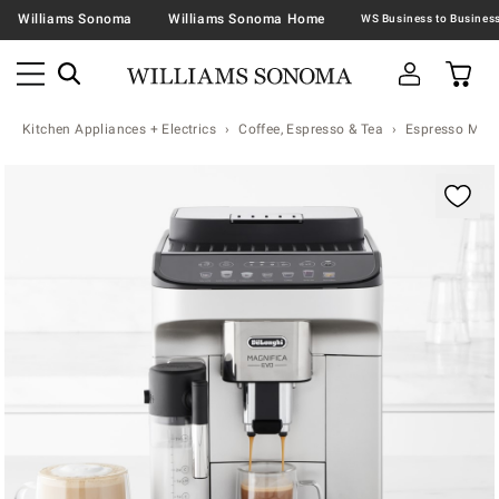
Williams Sonoma
Williams Sonoma Home
Kitchen Appliances + Electrics
Coffee, Espresso & Tea
Espresso Mac
Zoomable product image with magnification contr