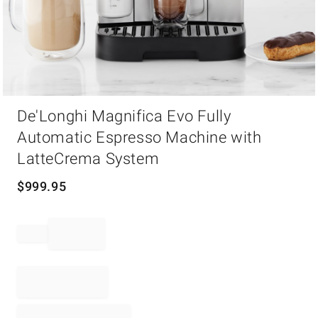
Item
De'Longhi Magnifica Evo Fully
1
of
Automatic Espresso Machine with
1
LatteCrema System
$
999.95