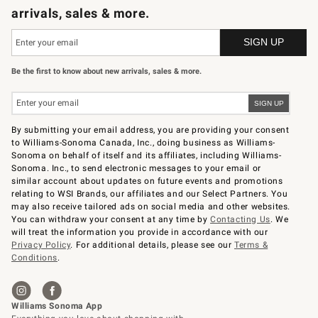
arrivals, sales & more.
Be the first to know about new arrivals, sales & more.
By submitting your email address, you are providing your consent
to Williams-Sonoma Canada, Inc., doing business as Williams-
Sonoma on behalf of itself and its affiliates, including Williams-
Sonoma. Inc., to send electronic messages to your email or
similar account about updates on future events and promotions
relating to WSI Brands, our affiliates and our Select Partners. You
may also receive tailored ads on social media and other websites.
You can withdraw your consent at any time by
Contacting Us
. We
will treat the information you provide in accordance with our
Privacy Policy
. For additional details, please see our
Terms &
Conditions
.