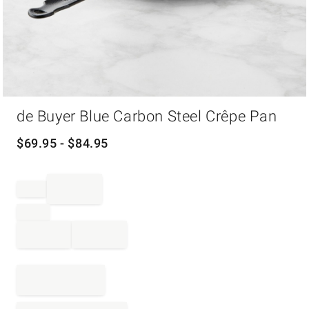
Item
de Buyer Blue Carbon Steel Crêpe Pan
1
of
1
$
69.95
- $
84.95