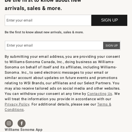
arrivals, sales & more.
Be the first to know about new arrivals, sales & more.
By submitting your email address, you are providing your consent
to Williams-Sonoma Canada, Inc., doing business as Williams-
Sonoma on behalf of itself and its affiliates, including Williams-
Sonoma. Inc., to send electronic messages to your email or
similar account about updates on future events and promotions
relating to WSI Brands, our affiliates and our Select Partners. You
may also receive tailored ads on social media and other websites.
You can withdraw your consent at any time by
Contacting Us
. We
will treat the information you provide in accordance with our
Privacy Policy
. For additional details, please see our
Terms &
Conditions
.