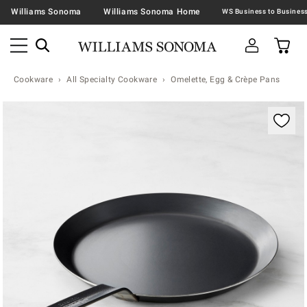
Williams Sonoma
Williams Sonoma Home
Cookware
All Specialty Cookware
Omelette, Egg & Crèpe Pans
Zoomable product image with magnification contr