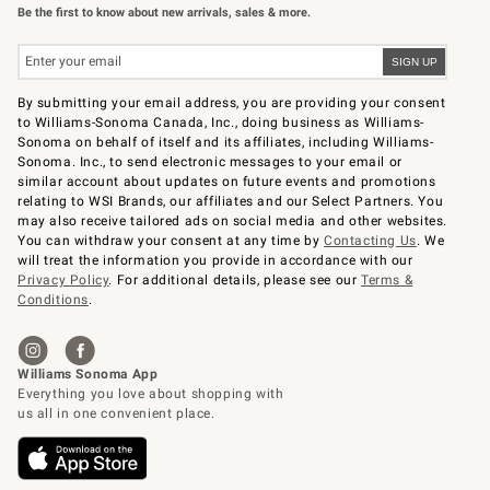
Be the first to know about new arrivals, sales & more.
By submitting your email address, you are providing your consent
to Williams-Sonoma Canada, Inc., doing business as Williams-
Sonoma on behalf of itself and its affiliates, including Williams-
Sonoma. Inc., to send electronic messages to your email or
similar account about updates on future events and promotions
relating to WSI Brands, our affiliates and our Select Partners. You
may also receive tailored ads on social media and other websites.
You can withdraw your consent at any time by
Contacting Us
. We
will treat the information you provide in accordance with our
Privacy Policy
. For additional details, please see our
Terms &
Conditions
.