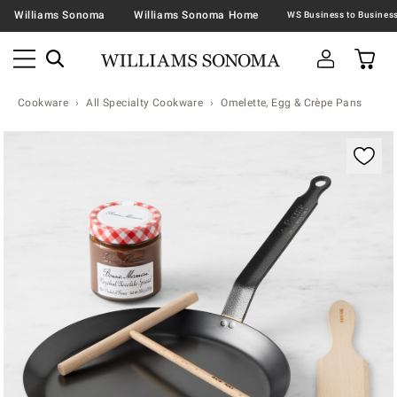
Williams Sonoma
Williams Sonoma Home
Cookware
All Specialty Cookware
Omelette, Egg & Crèpe Pans
Zoomable product image with magnification contr