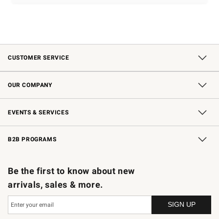
CUSTOMER SERVICE
Contact Us
Shipping Information
Interest-Based Ads
Returns & Exchanges
Email Preferences
*Promotions Fine Print
OUR COMPANY
Our Story
Careers
Store Locator
Williams-Sonoma Inc.
Sustainability
EVENTS & SERVICES
Wedding & Gift Registry
In-Store Events
Gift Cards
Free Design Services
Knife Sharpening
B2B PROGRAMS
B2B Overview
Trade
Corporate Gifting
Contract
Professional Chefs
Be the first to know about new
arrivals, sales & more.