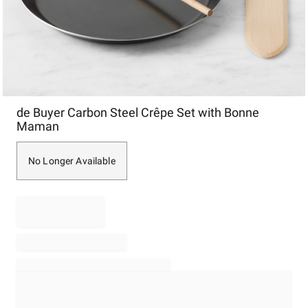
Item
de Buyer Carbon Steel Crêpe Set with Bonne
1
Maman
of
1
No Longer Available