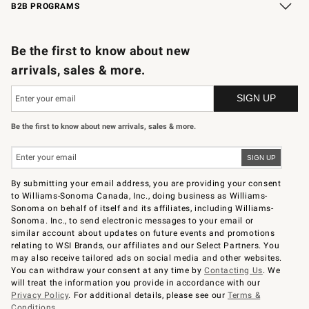
B2B PROGRAMS
B2B Overview
Trade
Corporate Gifting
Contract
Professional Chefs
Be the first to know about new
arrivals, sales & more.
Be the first to know about new arrivals, sales & more.
By submitting your email address, you are providing your consent
to Williams-Sonoma Canada, Inc., doing business as Williams-
Sonoma on behalf of itself and its affiliates, including Williams-
Sonoma. Inc., to send electronic messages to your email or
similar account about updates on future events and promotions
relating to WSI Brands, our affiliates and our Select Partners. You
may also receive tailored ads on social media and other websites.
You can withdraw your consent at any time by
Contacting Us
. We
will treat the information you provide in accordance with our
Privacy Policy
. For additional details, please see our
Terms &
Conditions
.