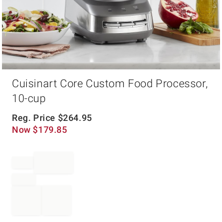
Item
Cuisinart Core Custom Food Processor,
1
of
10-cup
1
Reg. Price
$
264.95
Now
$
179.85