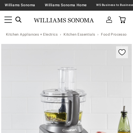
Williams Sonoma
Williams Sonoma Home
Kitchen Appliances + Electrics
Kitchen Essentials
Food Processors
Zoomable product image with magnification contr