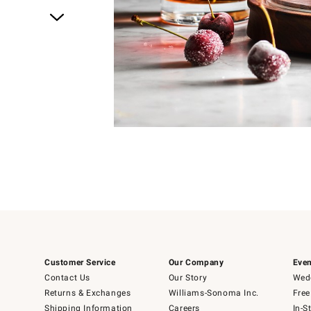
Item
1
of
4
Item
1
of
1
Customer Service
Our Company
Even
Contact Us
Our Story
Wedd
Returns & Exchanges
Williams-Sonoma Inc.
Free
Shipping Information
Careers
In-S