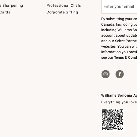
e Sharpening
Professional Chefs
 Cards
Corporate Gifting
By submitting your e
Canada, Inc., doing bu
including Williams-So
account about updates
and our Select Partne
websites. You can wi
information you prov
see our
Terms & Cond
Williams Sonoma A
Everything you love