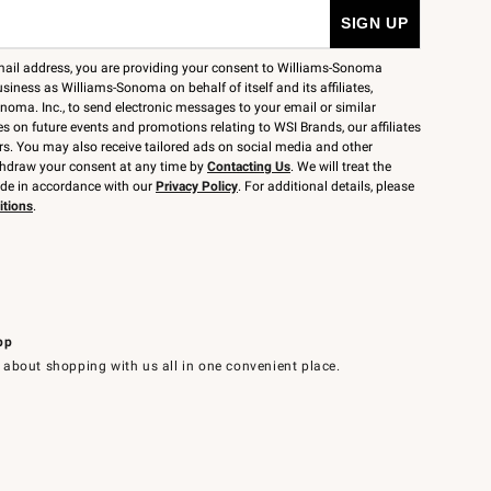
mail address, you are providing your consent to Williams-Sonoma
siness as Williams-Sonoma on behalf of itself and its affiliates,
noma. Inc., to send electronic messages to your email or similar
 on future events and promotions relating to WSI Brands, our affiliates
rs. You may also receive tailored ads on social media and other
thdraw your consent at any time by
Contacting Us
. We will treat the
ide in accordance with our
Privacy Policy
. For additional details, please
itions
.
pp
 about shopping with us all in one convenient place.