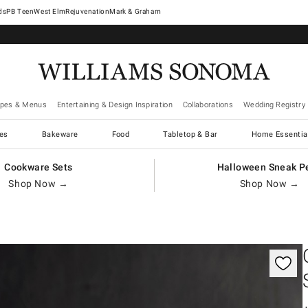
West Elm
Rejuvenation
Mark & Graham
ipes & Menus
Entertaining & Design Inspiration
Collaborations
Wedding Registry
es
Bakeware
Food
Tabletop & Bar
Home Essentia
Cookware Sets
Halloween Sneak P
Shop Now →
Shop Now →
gnification controls