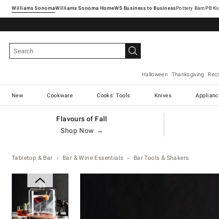
Williams Sonoma
Williams Sonoma Home
Pottery Barn
Halloween
Thanksgiving
Rec
New
Cookware
Cooks' Tools
Knives
Applianc
Flavours of Fall
Shop Now →
Tabletop & Bar
Bar & Wine Essentials
Bar Tools & Shakers
Zoomable product image with ma