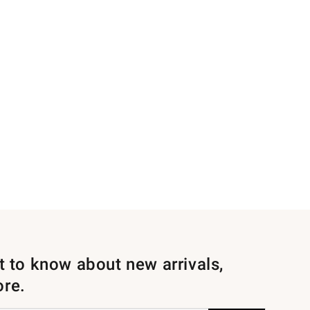
st to know about new arrivals,
ore.