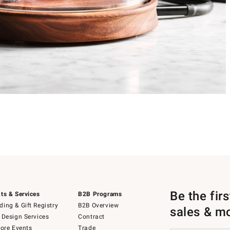
Be the fir
ts & Services
B2B Programs
ing & Gift Registry
B2B Overview
sales & m
 Design Services
Contract
tore Events
Trade