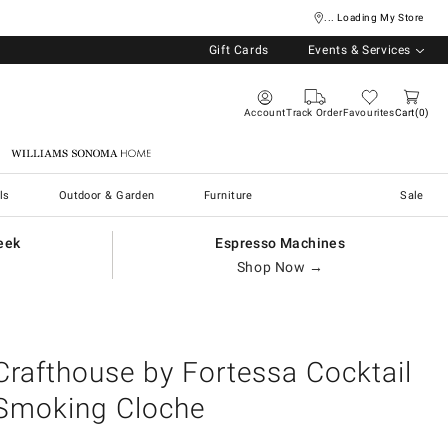
... Loading My Store
Gift Cards
Events & Services
Account
Track Order
Favourites
Cart
0
Williams Sonoma Home
ls
Outdoor & Garden
Furniture
Sale
eek
Espresso Machines
Shop Now →
Crafthouse by Fortessa Cocktail
Smoking Cloche