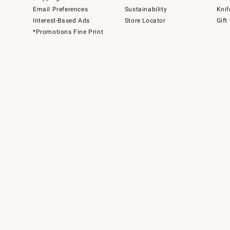
Email Preferences
Sustainability
Knif
Interest-Based Ads
Store Locator
Gift
*Promotions Fine Print