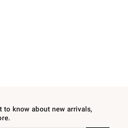
st to know about new arrivals,
ore.