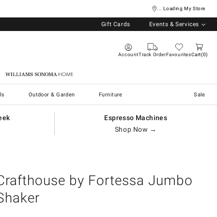
... Loading My Store
Gift Cards
Events & Services
Account
Track Order
Favourites
Cart
0
Williams Sonoma Home
ls
Outdoor & Garden
Furniture
Sale
eek
Espresso Machines
Shop Now →
Crafthouse by Fortessa Jumbo
Shaker