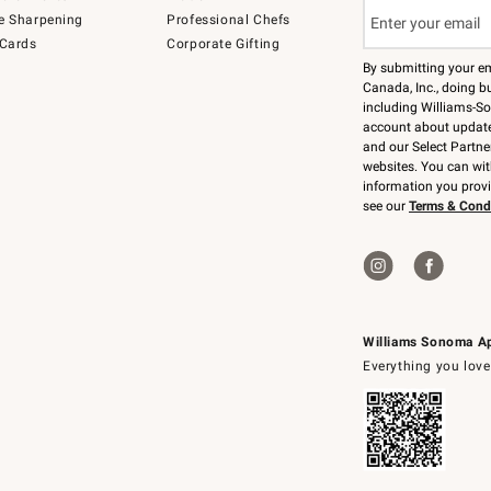
e Sharpening
Professional Chefs
 Cards
Corporate Gifting
By submitting your e
Canada, Inc., doing bu
including Williams-So
account about updates
and our Select Partne
websites. You can wi
information you prov
see our
Terms & Cond
Williams Sonoma A
Everything you love