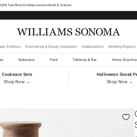
West Elm
Rejuvenation
Mark & Graham
ipes & Menus
Entertaining & Design Inspiration
Collaborations
Wedding Registry
es
Bakeware
Food
Tabletop & Bar
Home Essentia
Cookware Sets
Halloween Sneak P
Shop Now →
Shop Now →
gnification controls