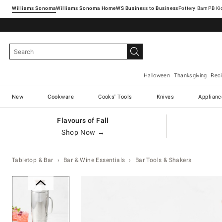
Williams Sonoma
Williams Sonoma Home
Pottery Barn
Halloween
Thanksgiving
Rec
New
Cookware
Cooks' Tools
Knives
Applianc
Flavours of Fall
Shop Now →
Tabletop & Bar
Bar & Wine Essentials
Bar Tools & Shakers
Zoomable product image with ma