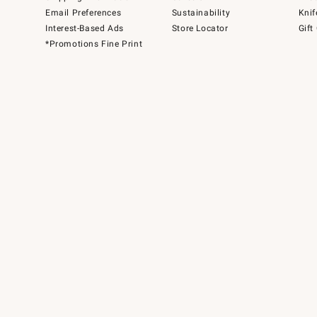
Email Preferences
Sustainability
Knif
Interest-Based Ads
Store Locator
Gift
*Promotions Fine Print