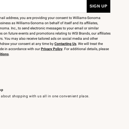
mail address, you are providing your consent to Williams-Sonoma
siness as Williams-Sonoma on behalf of itself and its affiliates,
noma. Inc., to send electronic messages to your email or similar
 on future events and promotions relating to WSI Brands, our affiliates
rs. You may also receive tailored ads on social media and other
thdraw your consent at any time by
Contacting Us
. We will treat the
ide in accordance with our
Privacy Policy
. For additional details, please
itions
.
pp
 about shopping with us all in one convenient place.