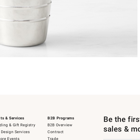
Be the fir
ts & Services
B2B Programs
ing & Gift Registry
B2B Overview
sales & m
 Design Services
Contract
tore Events
Trade