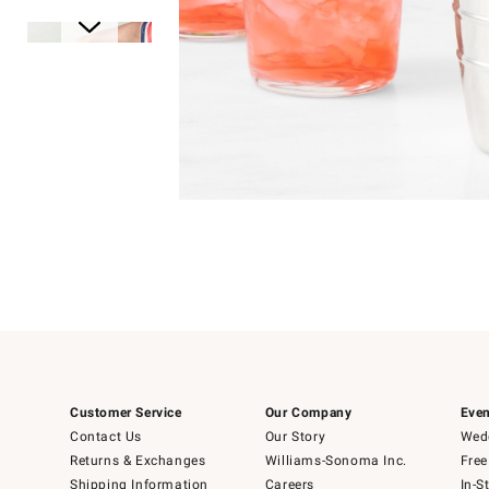
Item
1
of
1
Item
1
of
6
Customer Service
Our Company
Even
Contact Us
Our Story
Wedd
Returns & Exchanges
Williams-Sonoma Inc.
Free
Shipping Information
Careers
In-S