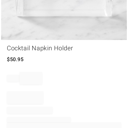
Item
Cocktail Napkin Holder
1
of
1
$
50.95