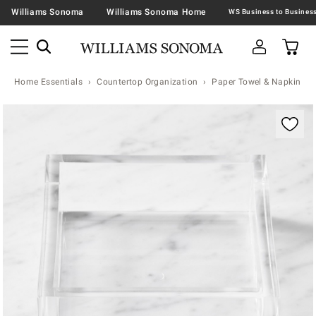
Williams Sonoma
Williams Sonoma Home
Home Essentials
Countertop Organization
Paper Towel & Napkin Ho
Zoomable product image with magnification contr