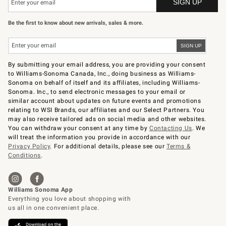
Be the first to know about new arrivals, sales & more.
By submitting your email address, you are providing your consent
to Williams-Sonoma Canada, Inc., doing business as Williams-
Sonoma on behalf of itself and its affiliates, including Williams-
Sonoma. Inc., to send electronic messages to your email or
similar account about updates on future events and promotions
relating to WSI Brands, our affiliates and our Select Partners. You
may also receive tailored ads on social media and other websites.
You can withdraw your consent at any time by
Contacting Us
. We
will treat the information you provide in accordance with our
Privacy Policy
. For additional details, please see our
Terms &
Conditions
.