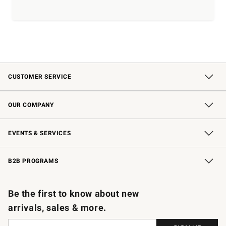
CUSTOMER SERVICE
Contact Us
Shipping Information
Interest-Based Ads
Returns & Exchanges
Email Preferences
*Promotions Fine Print
OUR COMPANY
Our Story
Careers
Store Locator
Williams-Sonoma Inc.
Sustainability
EVENTS & SERVICES
Wedding & Gift Registry
In-Store Events
Gift Cards
Free Design Services
Knife Sharpening
B2B PROGRAMS
B2B Overview
Trade
Corporate Gifting
Contract
Professional Chefs
Be the first to know about new
arrivals, sales & more.