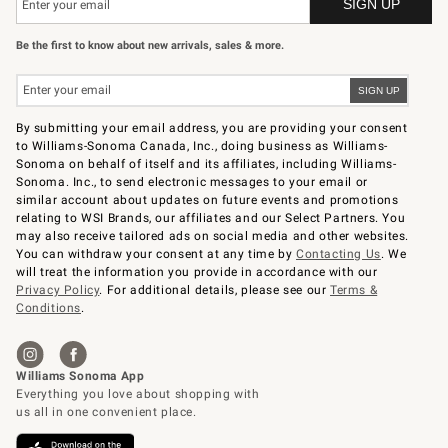
Be the first to know about new arrivals, sales & more.
By submitting your email address, you are providing your consent
to Williams-Sonoma Canada, Inc., doing business as Williams-
Sonoma on behalf of itself and its affiliates, including Williams-
Sonoma. Inc., to send electronic messages to your email or
similar account about updates on future events and promotions
relating to WSI Brands, our affiliates and our Select Partners. You
may also receive tailored ads on social media and other websites.
You can withdraw your consent at any time by
Contacting Us
. We
will treat the information you provide in accordance with our
Privacy Policy
. For additional details, please see our
Terms &
Conditions
.