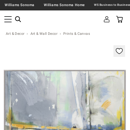
Williams Sonoma
Williams Sonoma Home
Art & Decor
Art & Wall Decor
Prints & Canvas
Zoomable product image with magnification contr