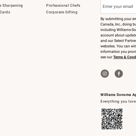
e Sharpening
Professional Chefs
 Cards
Corporate Gifting
By submitting your e
Canada, Inc., doing bu
including Williams-So
account about updates
and our Select Partne
websites. You can wi
information you prov
see our
Terms & Cond
Williams Sonoma A
Everything you love