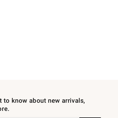
st to know about new arrivals,
ore.