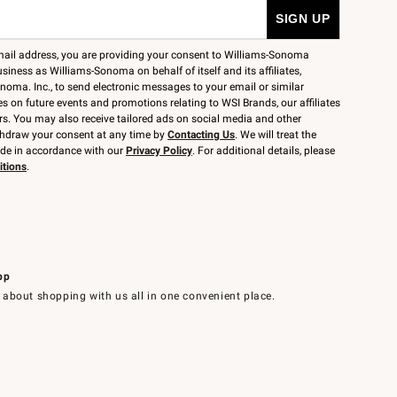
mail address, you are providing your consent to Williams-Sonoma
siness as Williams-Sonoma on behalf of itself and its affiliates,
noma. Inc., to send electronic messages to your email or similar
 on future events and promotions relating to WSI Brands, our affiliates
rs. You may also receive tailored ads on social media and other
thdraw your consent at any time by
Contacting Us
. We will treat the
ide in accordance with our
Privacy Policy
. For additional details, please
itions
.
pp
 about shopping with us all in one convenient place.