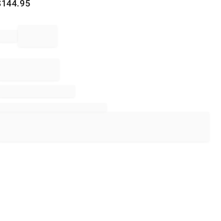
$
144.95