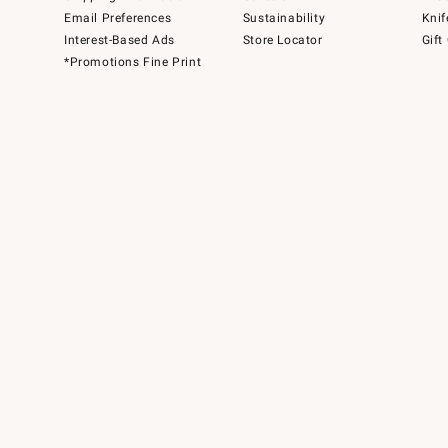
Email Preferences
Sustainability
Knif
Interest-Based Ads
Store Locator
Gift
*Promotions Fine Print