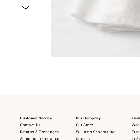
Item
1
of
1
Customer Service
Our Company
Even
Contact Us
Our Story
Wedd
Returns & Exchanges
Williams-Sonoma Inc.
Free
Shipping Information
Careers
In-S