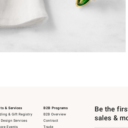
Be the fir
ts & Services
B2B Programs
ing & Gift Registry
B2B Overview
sales & m
 Design Services
Contract
tore Events
Trade