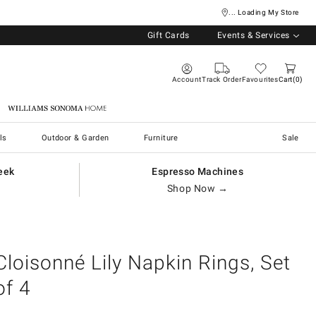
... Loading My Store
Gift Cards
Events & Services
Account
Track Order
Favourites
Cart
0
Williams Sonoma Home
ls
Outdoor & Garden
Furniture
Sale
eek
Espresso Machines
Shop Now →
Cloisonné Lily Napkin Rings, Set
of 4