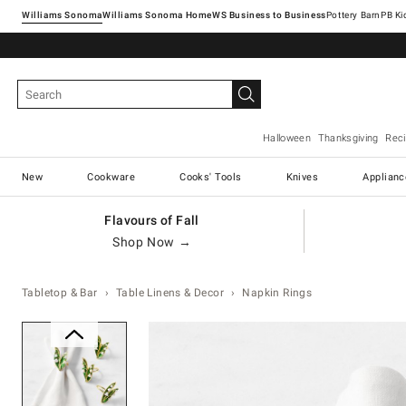
Williams Sonoma
Williams Sonoma Home
Pottery Barn
Halloween
Thanksgiving
Rec
New
Cookware
Cooks' Tools
Knives
Applianc
Flavours of Fall
Shop Now →
Tabletop & Bar
Table Linens & Decor
Napkin Rings
Zoomable product image with ma