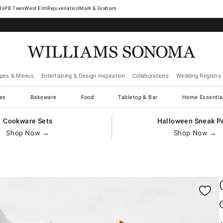
West Elm
Rejuvenation
Mark & Graham
ipes & Menus
Entertaining & Design Inspiration
Collaborations
Wedding Registry
es
Bakeware
Food
Tabletop & Bar
Home Essentia
Cookware Sets
Halloween Sneak P
Shop Now →
Shop Now →
gnification controls