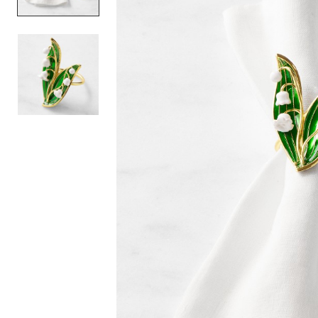
Item
1
of
2