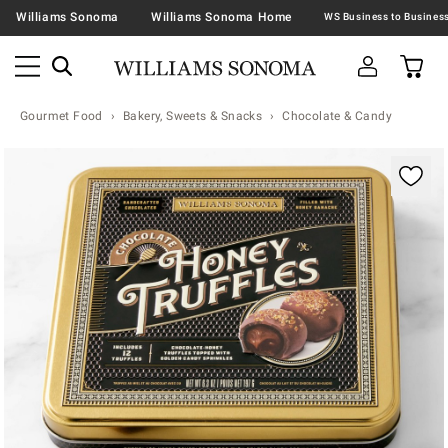
Williams Sonoma
Williams Sonoma Home
Gourmet Food
Bakery, Sweets & Snacks
Chocolate & Candy
Zoomable product image with magnification contr