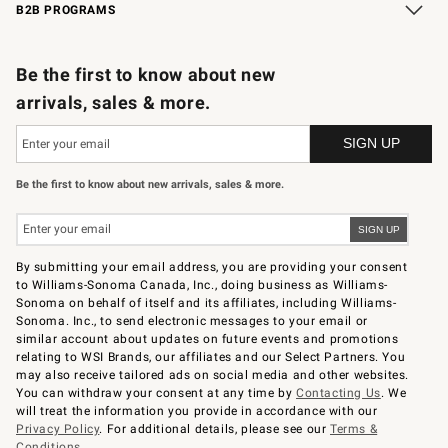
B2B PROGRAMS
B2B Overview
Trade
Corporate Gifting
Contract
Professional Chefs
Be the first to know about new
arrivals, sales & more.
Be the first to know about new arrivals, sales & more.
By submitting your email address, you are providing your consent
to Williams-Sonoma Canada, Inc., doing business as Williams-
Sonoma on behalf of itself and its affiliates, including Williams-
Sonoma. Inc., to send electronic messages to your email or
similar account about updates on future events and promotions
relating to WSI Brands, our affiliates and our Select Partners. You
may also receive tailored ads on social media and other websites.
You can withdraw your consent at any time by
Contacting Us
. We
will treat the information you provide in accordance with our
Privacy Policy
. For additional details, please see our
Terms &
Conditions
.