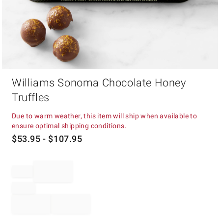
Item
Williams Sonoma Chocolate Honey
1
of
Truffles
1
Due to warm weather, this item will ship when available to
ensure optimal shipping conditions.
$
53.95
- $
107.95