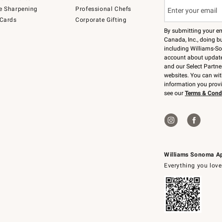
e Sharpening
Professional Chefs
 Cards
Corporate Gifting
By submitting your e
Canada, Inc., doing bu
including Williams-So
account about updates
and our Select Partne
websites. You can wi
information you prov
see our
Terms & Cond
Williams Sonoma A
Everything you love