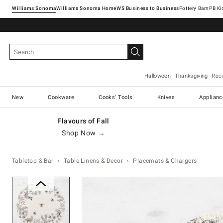
Williams Sonoma
Williams Sonoma Home
Pottery Barn
Halloween
Thanksgiving
Rec
New
Cookware
Cooks' Tools
Knives
Applianc
Flavours of Fall
Shop Now →
Tabletop & Bar
Table Linens & Decor
Placemats & Chargers
Zoomable product image with ma