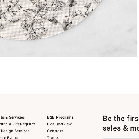
Be the fir
ts & Services
B2B Programs
ing & Gift Registry
B2B Overview
sales & m
 Design Services
Contract
tore Events
Trade