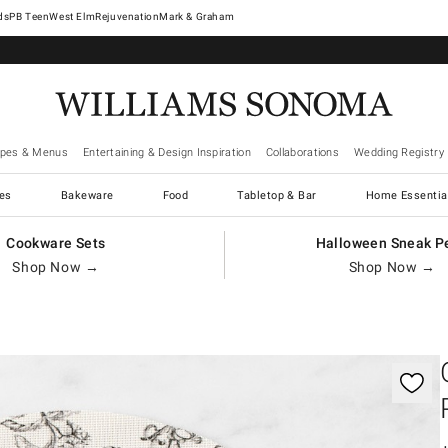
West Elm
Rejuvenation
Mark & Graham
ipes & Menus
Entertaining & Design Inspiration
Collaborations
Wedding Registry
es
Bakeware
Food
Tabletop & Bar
Home Essentia
Cookware Sets
Halloween Sneak P
Shop Now →
Shop Now →
gnification controls