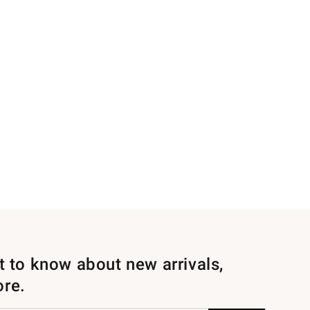
st to know about new arrivals,
ore.