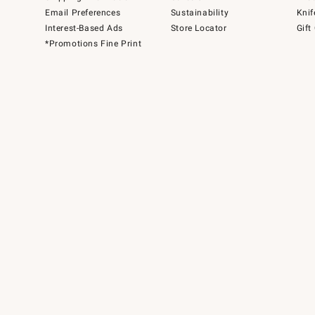
Email Preferences
Sustainability
Knif
Interest-Based Ads
Store Locator
Gift
*Promotions Fine Print