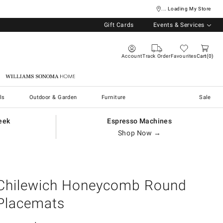
... Loading My Store
Gift Cards
Events & Services
Account
Track Order
Favourites
Cart
0
Williams Sonoma Home
ls
Outdoor & Garden
Furniture
Sale
eek
Espresso Machines
Shop Now →
Chilewich Honeycomb Round
Placemats