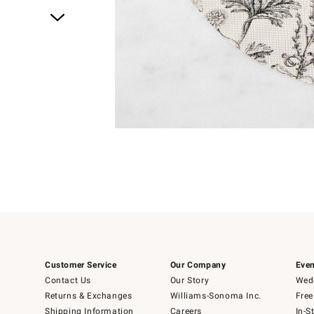
Item
1
of
1
Customer Service
Our Company
Even
Contact Us
Our Story
Wedd
Returns & Exchanges
Williams-Sonoma Inc.
Free
Shipping Information
Careers
In-S