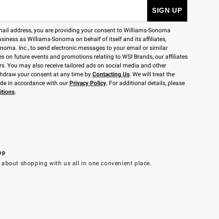
mail address, you are providing your consent to Williams-Sonoma
siness as Williams-Sonoma on behalf of itself and its affiliates,
noma. Inc., to send electronic messages to your email or similar
 on future events and promotions relating to WSI Brands, our affiliates
rs. You may also receive tailored ads on social media and other
thdraw your consent at any time by
Contacting Us
. We will treat the
ide in accordance with our
Privacy Policy
. For additional details, please
itions
.
pp
 about shopping with us all in one convenient place.