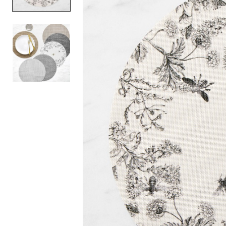
Item
1
of
2