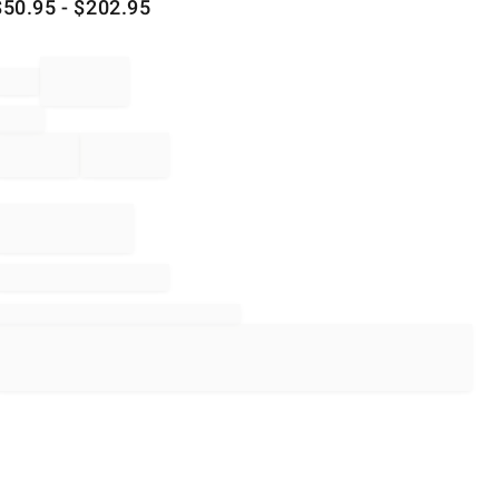
$
50.95
- $
202.95