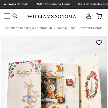
Williams Sonoma
Williams Sonoma Home
Christmas Cooking & Entertaining
Holiday Food
Advent Calendars
Zoomable product image with magnification contr