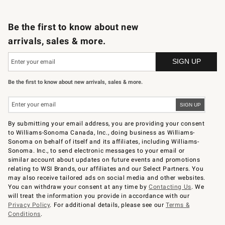
B2B Overview
Trade
Corporate Gifting
Contract
Professional Chefs
Be the first to know about new
arrivals, sales & more.
Be the first to know about new arrivals, sales & more.
By submitting your email address, you are providing your consent
to Williams-Sonoma Canada, Inc., doing business as Williams-
Sonoma on behalf of itself and its affiliates, including Williams-
Sonoma. Inc., to send electronic messages to your email or
similar account about updates on future events and promotions
relating to WSI Brands, our affiliates and our Select Partners. You
may also receive tailored ads on social media and other websites.
You can withdraw your consent at any time by
Contacting Us
. We
will treat the information you provide in accordance with our
Privacy Policy
. For additional details, please see our
Terms &
Conditions
.