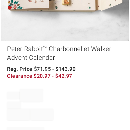
Item
Peter Rabbit™ Charbonnel et Walker
1
of
Advent Calendar
1
Reg. Price
$
71.95
- $
143.90
Clearance
$
20.97
- $
42.97