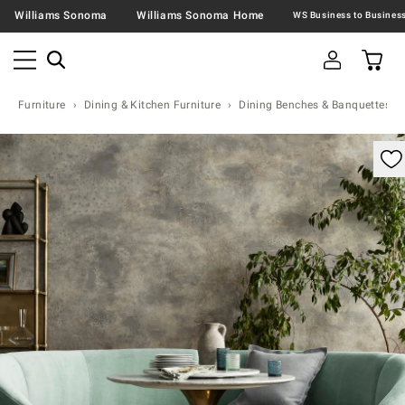
Williams Sonoma
Williams Sonoma Home
Furniture
Dining & Kitchen Furniture
Dining Benches & Banquettes
omable product image with magnification control