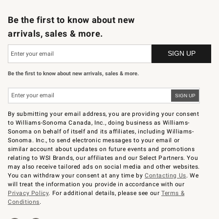
B2B Overview
Trade
Corporate Gifting
Contract
Professional Chefs
Be the first to know about new
arrivals, sales & more.
Be the first to know about new arrivals, sales & more.
By submitting your email address, you are providing your consent
to Williams-Sonoma Canada, Inc., doing business as Williams-
Sonoma on behalf of itself and its affiliates, including Williams-
Sonoma. Inc., to send electronic messages to your email or
similar account about updates on future events and promotions
relating to WSI Brands, our affiliates and our Select Partners. You
may also receive tailored ads on social media and other websites.
You can withdraw your consent at any time by
Contacting Us
. We
will treat the information you provide in accordance with our
Privacy Policy
. For additional details, please see our
Terms &
Conditions
.