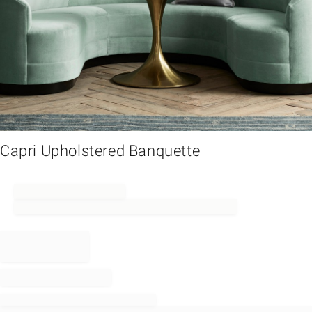
em
Capri Upholstered Banquette