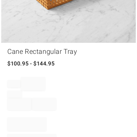
Item
Cane Rectangular Tray
1
of
1
$
100.95
- $
144.95