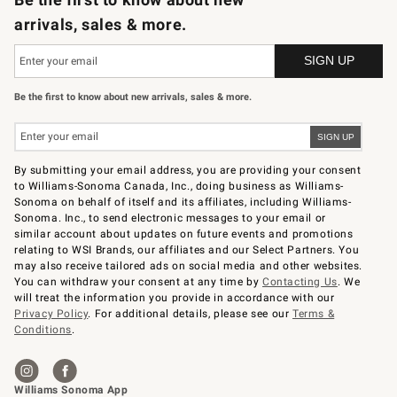
arrivals, sales & more.
Be the first to know about new arrivals, sales & more.
By submitting your email address, you are providing your consent
to Williams-Sonoma Canada, Inc., doing business as Williams-
Sonoma on behalf of itself and its affiliates, including Williams-
Sonoma. Inc., to send electronic messages to your email or
similar account about updates on future events and promotions
relating to WSI Brands, our affiliates and our Select Partners. You
may also receive tailored ads on social media and other websites.
You can withdraw your consent at any time by
Contacting Us
. We
will treat the information you provide in accordance with our
Privacy Policy
. For additional details, please see our
Terms &
Conditions
.