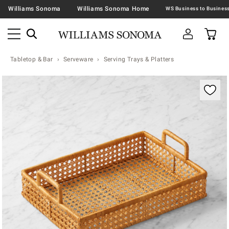
Williams Sonoma
Williams Sonoma Home
Tabletop & Bar
Serveware
Serving Trays & Platters
Zoomable product image with magnification contr