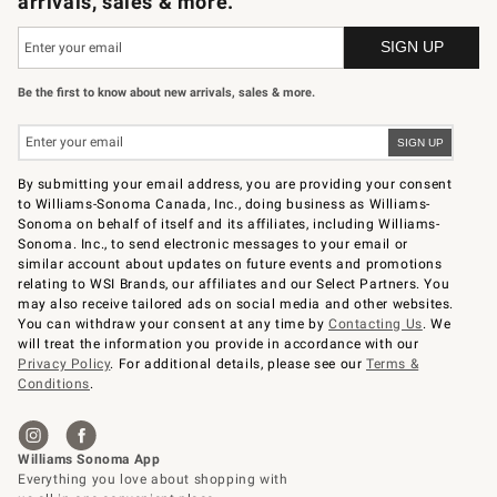
arrivals, sales & more.
Be the first to know about new arrivals, sales & more.
By submitting your email address, you are providing your consent
to Williams-Sonoma Canada, Inc., doing business as Williams-
Sonoma on behalf of itself and its affiliates, including Williams-
Sonoma. Inc., to send electronic messages to your email or
similar account about updates on future events and promotions
relating to WSI Brands, our affiliates and our Select Partners. You
may also receive tailored ads on social media and other websites.
You can withdraw your consent at any time by
Contacting Us
. We
will treat the information you provide in accordance with our
Privacy Policy
. For additional details, please see our
Terms &
Conditions
.