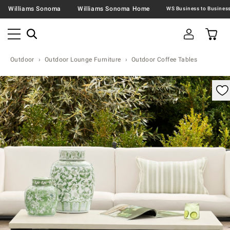
Williams Sonoma
Williams Sonoma Home
Outdoor
Outdoor Lounge Furniture
Outdoor Coffee Tables
omable product image with magnification control