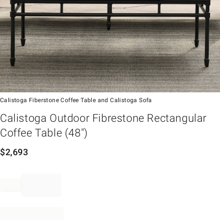
Calistoga Fiberstone Coffee Table and Calistoga Sofa
em
Calistoga Outdoor Fibrestone Rectangular
Coffee Table (48")
$
2,693