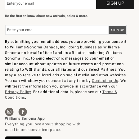
Be the first to know about new arrivals, sales & more.
By submitting your email address, you are providing your consent
to Williams-Sonoma Canada, Inc., doing business as Williams-
Sonoma on behalf of itself and its affiliates, including Williams-
Sonoma. Inc., to send electronic messages to your email or
similar account about updates on future events and promotions
relating to WSI Brands, our affiliates and our Select Partners. You
may also receive tailored ads on social media and other websites.
You can withdraw your consent at any time by
Contacting Us
. We
will treat the information you provide in accordance with our
Privacy Policy
. For additional details, please see our
Terms &
Conditions
.