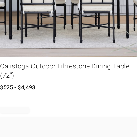
em
Calistoga Outdoor Fibrestone Dining Table
(72")
$
525
- $
4,493