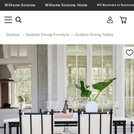
Williams Sonoma
Williams Sonoma Home
Outdoor
Outdoor Dining Furniture
Outdoor Dining Tables
omable product image with magnification control