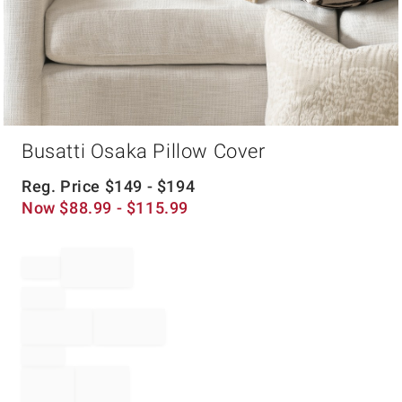
Item
Busatti Osaka Pillow Cover
1
of
1
Reg. Price
$
149
- $
194
Now
$
88.99
- $
115.99