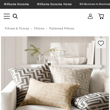
Williams Sonoma
Williams Sonoma Home
Pillows & Throws
Pillows
Patterned Pillows
Zoomable product image with magnification contr