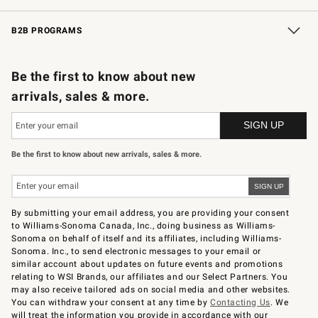
Wedding & Gift Registry
In-Store Events
Gift Cards
Free Design Services
Knife Sharpening
B2B PROGRAMS
B2B Overview
Trade
Corporate Gifting
Contract
Professional Chefs
Be the first to know about new
arrivals, sales & more.
Be the first to know about new arrivals, sales & more.
By submitting your email address, you are providing your consent
to Williams-Sonoma Canada, Inc., doing business as Williams-
Sonoma on behalf of itself and its affiliates, including Williams-
Sonoma. Inc., to send electronic messages to your email or
similar account about updates on future events and promotions
relating to WSI Brands, our affiliates and our Select Partners. You
may also receive tailored ads on social media and other websites.
You can withdraw your consent at any time by
Contacting Us
. We
will treat the information you provide in accordance with our