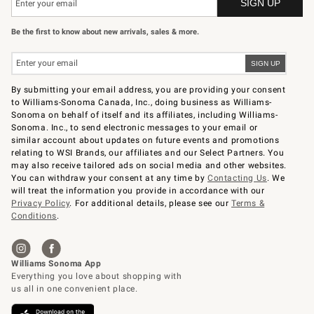
Be the first to know about new arrivals, sales & more.
By submitting your email address, you are providing your consent
to Williams-Sonoma Canada, Inc., doing business as Williams-
Sonoma on behalf of itself and its affiliates, including Williams-
Sonoma. Inc., to send electronic messages to your email or
similar account about updates on future events and promotions
relating to WSI Brands, our affiliates and our Select Partners. You
may also receive tailored ads on social media and other websites.
You can withdraw your consent at any time by
Contacting Us
. We
will treat the information you provide in accordance with our
Privacy Policy
. For additional details, please see our
Terms &
Conditions
.