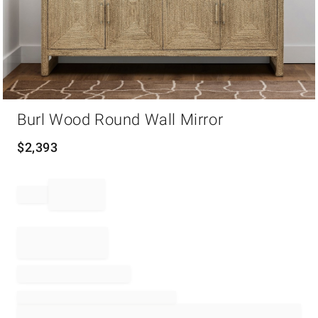
Item
Burl Wood Round Wall Mirror
1
of
1
$
2,393