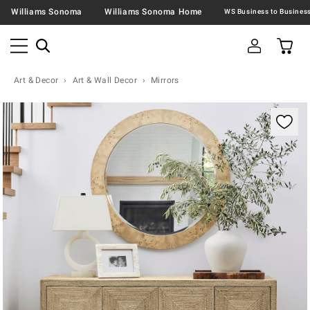
Williams Sonoma
Williams Sonoma Home
Art & Decor
Art & Wall Decor
Mirrors
Zoomable product image with magnification contr