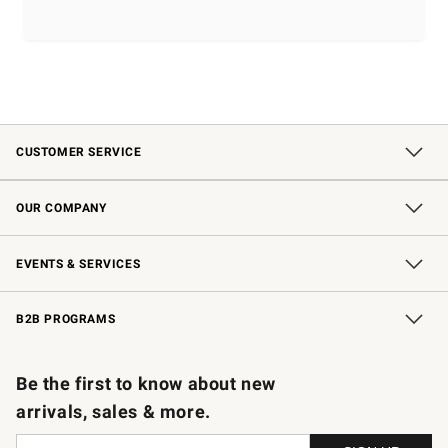
CUSTOMER SERVICE
Contact Us
Shipping Information
Interest-Based Ads
Returns & Exchanges
Email Preferences
*Promotions Fine Print
OUR COMPANY
Our Story
Careers
Store Locator
Williams-Sonoma Inc.
Sustainability
EVENTS & SERVICES
Wedding & Gift Registry
In-Store Events
Gift Cards
Free Design Services
Knife Sharpening
B2B PROGRAMS
B2B Overview
Trade
Corporate Gifting
Contract
Professional Chefs
Be the first to know about new
arrivals, sales & more.