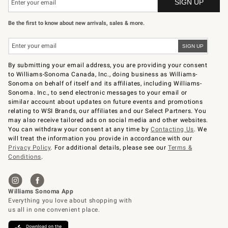
Be the first to know about new arrivals, sales & more.
By submitting your email address, you are providing your consent
to Williams-Sonoma Canada, Inc., doing business as Williams-
Sonoma on behalf of itself and its affiliates, including Williams-
Sonoma. Inc., to send electronic messages to your email or
similar account about updates on future events and promotions
relating to WSI Brands, our affiliates and our Select Partners. You
may also receive tailored ads on social media and other websites.
You can withdraw your consent at any time by
Contacting Us
. We
will treat the information you provide in accordance with our
Privacy Policy
. For additional details, please see our
Terms &
Conditions
.