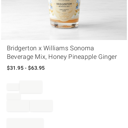
Item
Bridgerton x Williams Sonoma
1
of
Beverage Mix, Honey Pineapple Ginger
1
$
31.95
- $
63.95