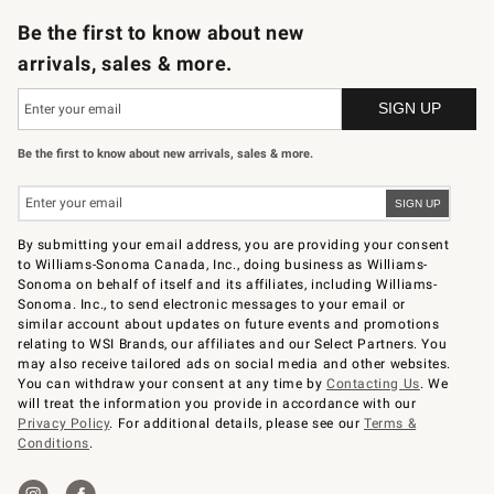
Be the first to know about new
arrivals, sales & more.
Be the first to know about new arrivals, sales & more.
By submitting your email address, you are providing your consent
to Williams-Sonoma Canada, Inc., doing business as Williams-
Sonoma on behalf of itself and its affiliates, including Williams-
Sonoma. Inc., to send electronic messages to your email or
similar account about updates on future events and promotions
relating to WSI Brands, our affiliates and our Select Partners. You
may also receive tailored ads on social media and other websites.
You can withdraw your consent at any time by
Contacting Us
. We
will treat the information you provide in accordance with our
Privacy Policy
. For additional details, please see our
Terms &
Conditions
.