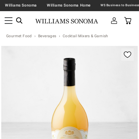
Williams Sonoma
Williams Sonoma Home
Gourmet Food
Beverages
Cocktail Mixers & Garnish
Zoomable product image with magnification contr