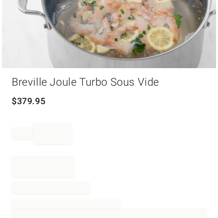
Item
Breville Joule Turbo Sous Vide
1
of
1
$
379.95