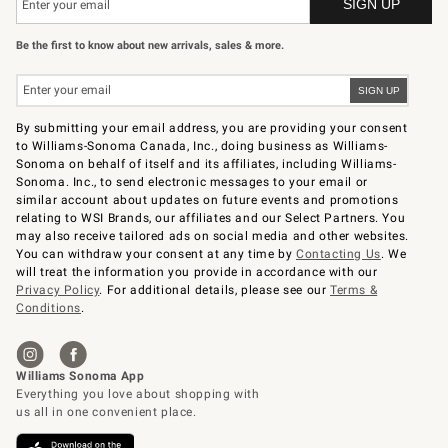
Be the first to know about new arrivals, sales & more.
By submitting your email address, you are providing your consent
to Williams-Sonoma Canada, Inc., doing business as Williams-
Sonoma on behalf of itself and its affiliates, including Williams-
Sonoma. Inc., to send electronic messages to your email or
similar account about updates on future events and promotions
relating to WSI Brands, our affiliates and our Select Partners. You
may also receive tailored ads on social media and other websites.
You can withdraw your consent at any time by
Contacting Us
. We
will treat the information you provide in accordance with our
Privacy Policy
. For additional details, please see our
Terms &
Conditions
.