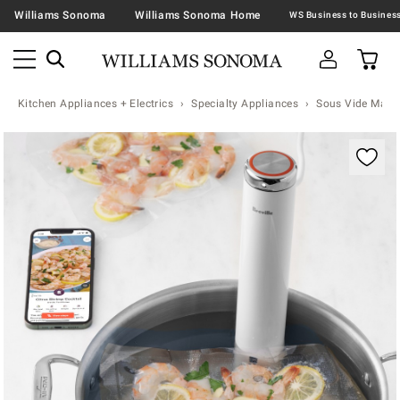
Williams Sonoma
Williams Sonoma Home
Kitchen Appliances + Electrics
Specialty Appliances
Sous Vide Mach
Zoomable product image with magnification contr