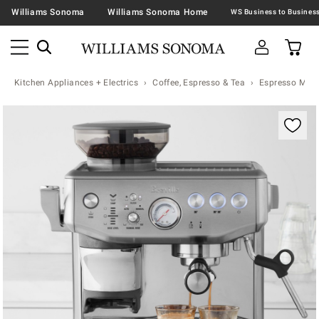
Williams Sonoma
Williams Sonoma Home
Kitchen Appliances + Electrics
Coffee, Espresso & Tea
Espresso Mac
Zoomable product image with magnification controls