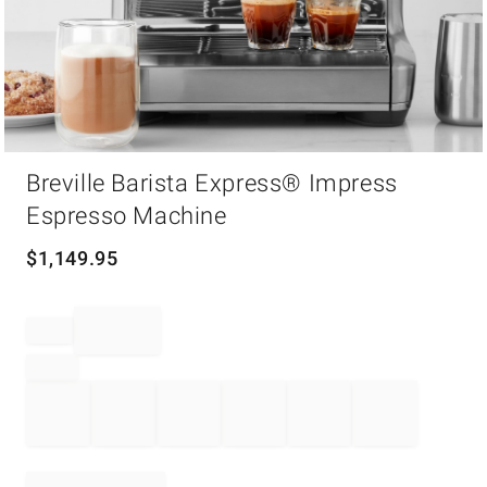
Item
1
Breville Barista Express® Impress
of
Espresso Machine
1
$
1,149.95