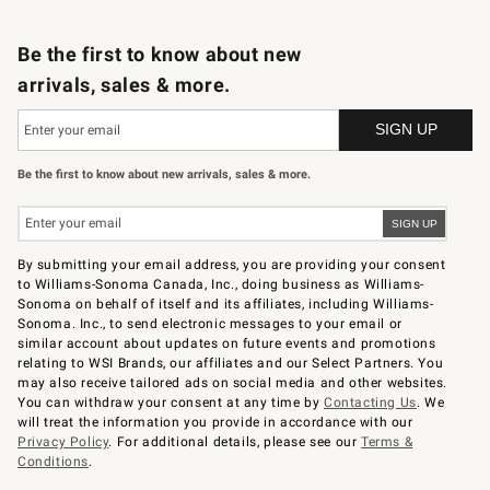
B2B Overview
Trade
Corporate Gifting
Contract
Professional Chefs
Be the first to know about new
arrivals, sales & more.
Be the first to know about new arrivals, sales & more.
By submitting your email address, you are providing your consent
to Williams-Sonoma Canada, Inc., doing business as Williams-
Sonoma on behalf of itself and its affiliates, including Williams-
Sonoma. Inc., to send electronic messages to your email or
similar account about updates on future events and promotions
relating to WSI Brands, our affiliates and our Select Partners. You
may also receive tailored ads on social media and other websites.
You can withdraw your consent at any time by
Contacting Us
. We
will treat the information you provide in accordance with our
Privacy Policy
. For additional details, please see our
Terms &
Conditions
.