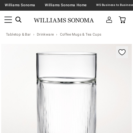
Williams Sonoma
Williams Sonoma Home
Tabletop & Bar
Drinkware
Coffee Mugs & Tea Cups
Zoomable product image with magnification contr