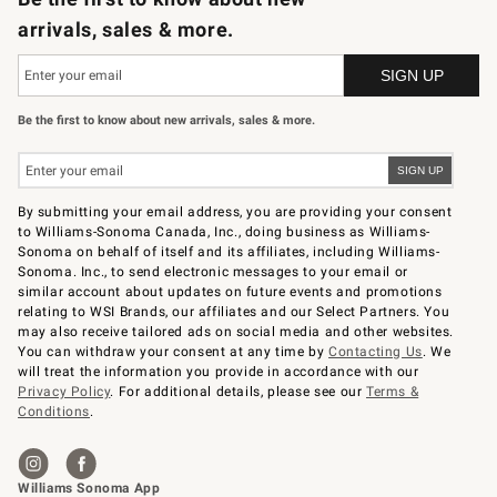
arrivals, sales & more.
Be the first to know about new arrivals, sales & more.
By submitting your email address, you are providing your consent
to Williams-Sonoma Canada, Inc., doing business as Williams-
Sonoma on behalf of itself and its affiliates, including Williams-
Sonoma. Inc., to send electronic messages to your email or
similar account about updates on future events and promotions
relating to WSI Brands, our affiliates and our Select Partners. You
may also receive tailored ads on social media and other websites.
You can withdraw your consent at any time by
Contacting Us
. We
will treat the information you provide in accordance with our
Privacy Policy
. For additional details, please see our
Terms &
Conditions
.