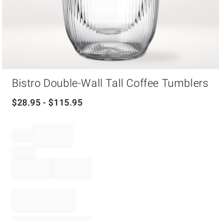
Item
Bistro Double-Wall Tall Coffee Tumblers
1
of
1
$
28.95
- $
115.95