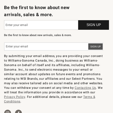
Be the first to know about new
arrivals, sales & more.
Be the first to know about new arrivals, sales & more.
By submitting your email address, you are providing your consent
to Williams-Sonoma Canada, Inc., doing business as Williams-
Sonoma on behalf of itself and its affiliates, including Williams-
Sonoma. Inc., to send electronic messages to your email or
similar account about updates on future events and promotions
relating to WSI Brands, our affiliates and our Select Partners. You
may also receive tailored ads on social media and other websites.
You can withdraw your consent at any time by
Contacting Us
. We
will treat the information you provide in accordance with our
Privacy Policy
. For additional details, please see our
Terms &
Conditions
.