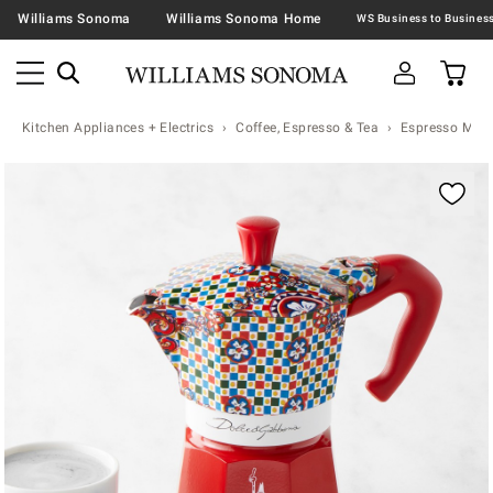
Williams Sonoma
Williams Sonoma Home
Kitchen Appliances + Electrics
Coffee, Espresso & Tea
Espresso Mac
Zoomable product image with magnification contr