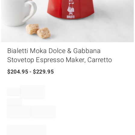
Item
Bialetti Moka Dolce & Gabbana
1
of
Stovetop Espresso Maker, Carretto
1
$
204.95
- $
229.95