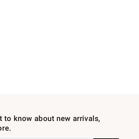
st to know about new arrivals,
ore.