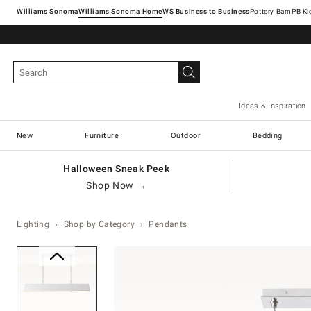
Williams Sonoma
Williams Sonoma Home
Pottery Barn
Ideas & Inspiration
New
Furniture
Outdoor
Bedding
Halloween Sneak Peek
Shop Now →
Lighting
Shop by Category
Pendants
Zoomable product image with ma