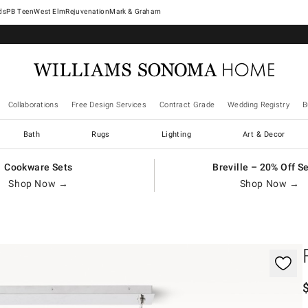
West Elm
Rejuvenation
Mark & Graham
Collaborations
Free Design Services
Contract Grade
Wedding Registry
B
Bath
Rugs
Lighting
Art & Decor
Cookware Sets
Breville – 20% Off S
Shop Now →
Shop Now →
gnification controls