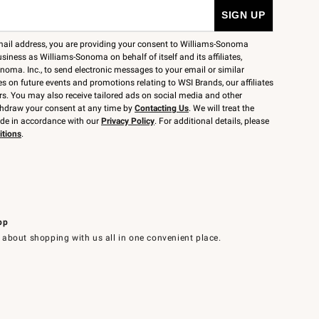
mail address, you are providing your consent to Williams-Sonoma
siness as Williams-Sonoma on behalf of itself and its affiliates,
noma. Inc., to send electronic messages to your email or similar
 on future events and promotions relating to WSI Brands, our affiliates
rs. You may also receive tailored ads on social media and other
thdraw your consent at any time by
Contacting Us
. We will treat the
ide in accordance with our
Privacy Policy
. For additional details, please
itions
.
pp
 about shopping with us all in one convenient place.