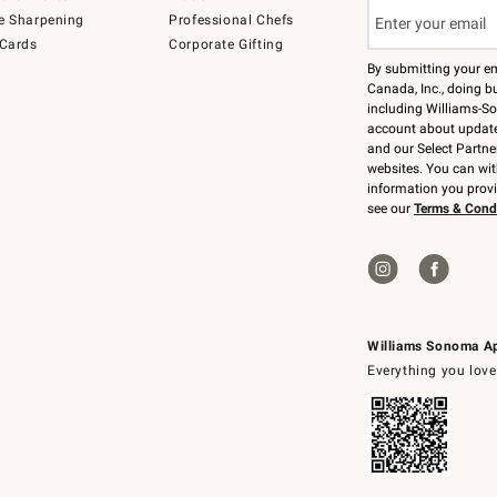
e Sharpening
Professional Chefs
 Cards
Corporate Gifting
By submitting your e
Canada, Inc., doing bu
including Williams-So
account about updates
and our Select Partne
websites. You can wi
information you prov
see our
Terms & Cond
Williams Sonoma A
Everything you love