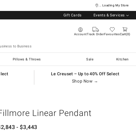
... Loading My Store
Gift Cards
Events & Services
Account
Track Order
Favourites
Cart
0
usiness to Business
Pillows & Throws
Sale
Kitchen
elect
Le Creuset – Up to 40% Off Select
Shop Now →
Fillmore Linear Pendant
$
2,843
- $
3,443