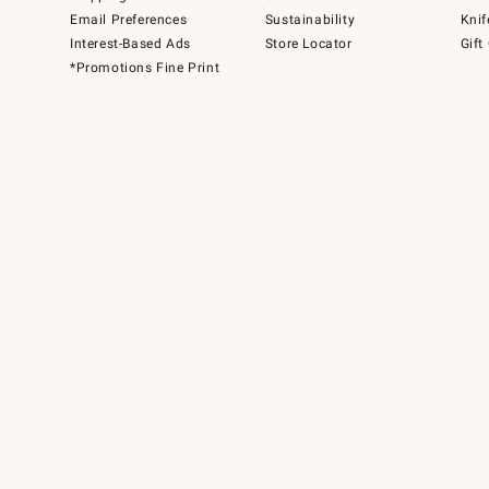
Email Preferences
Sustainability
Knif
Interest-Based Ads
Store Locator
Gift
*Promotions Fine Print