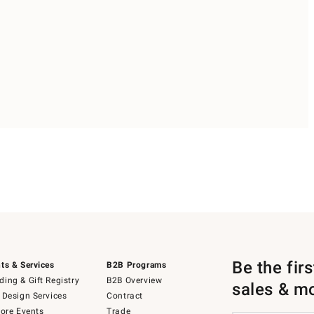
Be the fir
ts & Services
B2B Programs
ing & Gift Registry
B2B Overview
sales & m
 Design Services
Contract
tore Events
Trade