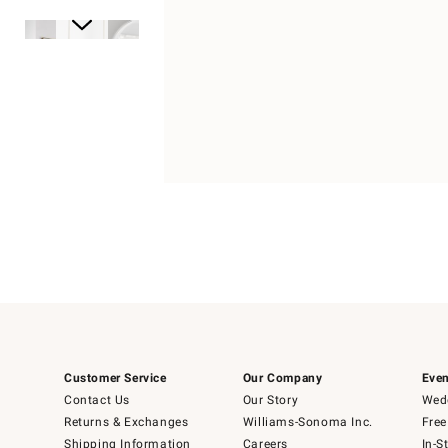
Item
1
of
1
Item
1
of
6
Customer Service
Our Company
Even
Contact Us
Our Story
Wedd
Returns & Exchanges
Williams-Sonoma Inc.
Free
Shipping Information
Careers
In-S