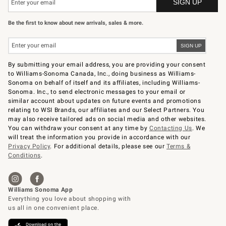
Be the first to know about new arrivals, sales & more.
By submitting your email address, you are providing your consent
to Williams-Sonoma Canada, Inc., doing business as Williams-
Sonoma on behalf of itself and its affiliates, including Williams-
Sonoma. Inc., to send electronic messages to your email or
similar account about updates on future events and promotions
relating to WSI Brands, our affiliates and our Select Partners. You
may also receive tailored ads on social media and other websites.
You can withdraw your consent at any time by
Contacting Us
. We
will treat the information you provide in accordance with our
Privacy Policy
. For additional details, please see our
Terms &
Conditions
.