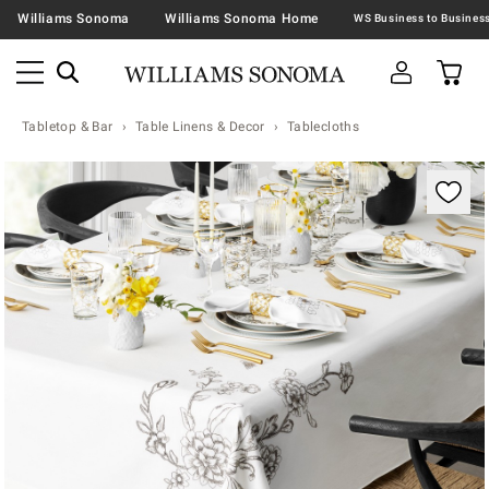
Williams Sonoma
Williams Sonoma Home
Tabletop & Bar
Table Linens & Decor
Tablecloths
Zoomable product image with magnification contr