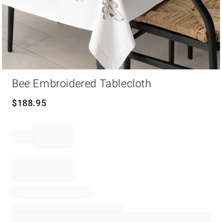
Item
Bee Embroidered Tablecloth
1
of
1
$
188.95