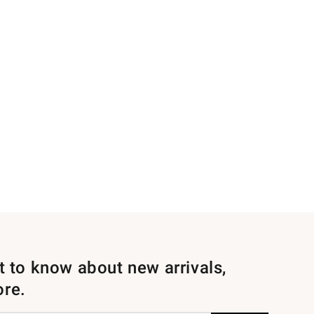
st to know about new arrivals,
ore.