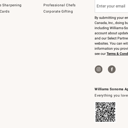
e Sharpening
Professional Chefs
 Cards
Corporate Gifting
By submitting your e
Canada, Inc., doing bu
including Williams-So
account about updates
and our Select Partne
websites. You can wi
information you prov
see our
Terms & Cond
Williams Sonoma A
Everything you love