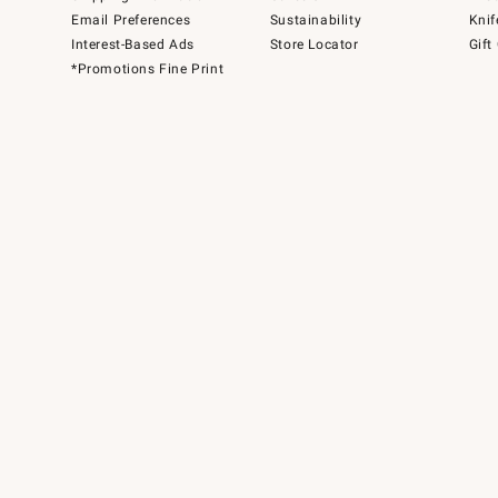
Email Preferences
Sustainability
Knif
Interest-Based Ads
Store Locator
Gift
*Promotions Fine Print