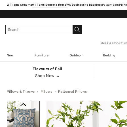
Williams Sonoma
Williams Sonoma Home
Pottery Barn
Ideas & Inspiratio
New
Furniture
Outdoor
Bedding
Flavours of Fall
Shop Now →
Pillows & Throws
Pillows
Patterned Pillows
Zoomable product image with ma