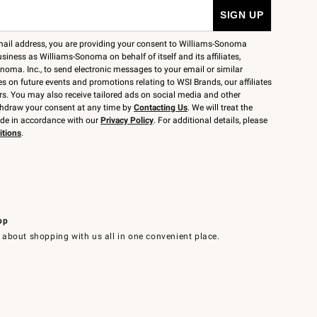
mail address, you are providing your consent to Williams-Sonoma
siness as Williams-Sonoma on behalf of itself and its affiliates,
noma. Inc., to send electronic messages to your email or similar
 on future events and promotions relating to WSI Brands, our affiliates
rs. You may also receive tailored ads on social media and other
thdraw your consent at any time by
Contacting Us
. We will treat the
ide in accordance with our
Privacy Policy
. For additional details, please
itions
.
pp
 about shopping with us all in one convenient place.