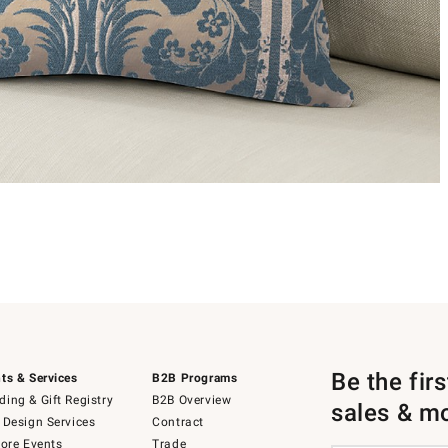
Be the fir
ts & Services
B2B Programs
ing & Gift Registry
B2B Overview
sales & m
 Design Services
Contract
tore Events
Trade