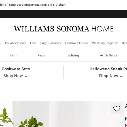
West Elm
Rejuvenation
Mark & Graham
n
Collaborations
Free Design Services
Contract Grade
Wedding Registry
Bus
Bath
Rugs
Lighting
Art & Decor
Cookware Sets
Halloween Sneak P
Shop Now →
Shop Now →
gnification controls