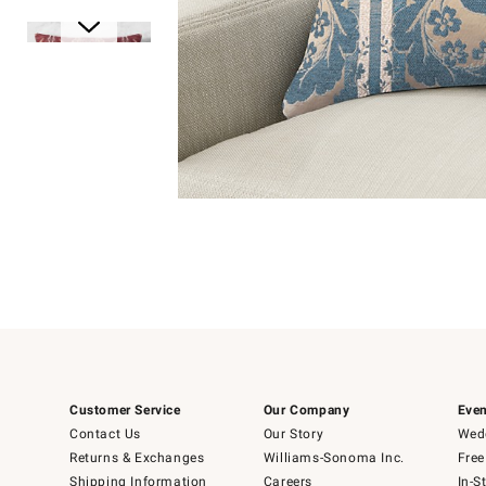
Item
Item
1
1
of
of
5
1
Customer Service
Our Company
Even
Contact Us
Our Story
Wedd
Returns & Exchanges
Williams-Sonoma Inc.
Free
Shipping Information
Careers
In-S