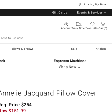
... Loading My Store
Gift Cards
Events & Services
Account
Track Order
Favourites
Cart
0
iness to Business
Pillows & Throws
Sale
Kitchen
eek
Espresso Machines
Shop Now →
Annelie Jacquard Pillow Cover
Reg. Price
$
254
Now
$
151.99