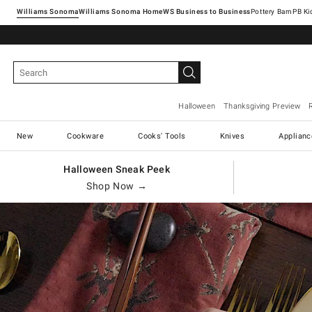
Williams Sonoma
Williams Sonoma Home
Pottery Barn
Halloween
Thanksgiving Preview
New
Cookware
Cooks' Tools
Knives
Applianc
Halloween Sneak Peek
Shop Now →