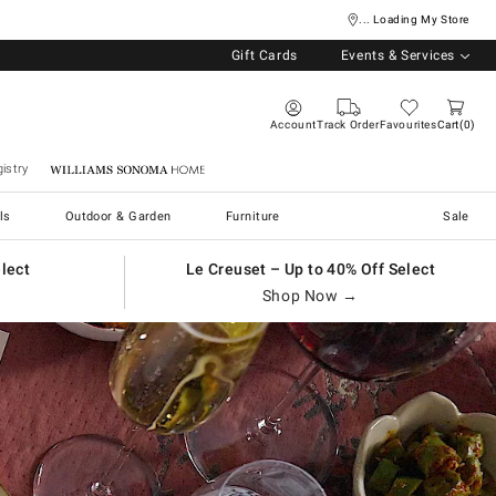
... Loading My Store
Gift Cards
Events & Services
Account
Track Order
Favourites
Cart
0
istry
Williams Sonoma Home
ls
Outdoor & Garden
Furniture
Sale
elect
Le Creuset – Up to 40% Off Select
Shop Now →