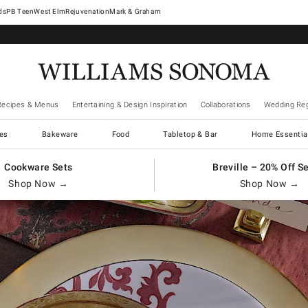
West Elm
Rejuvenation
Mark & Graham
Recipes & Menus
Entertaining & Design Inspiration
Collaborations
Wedding Reg
es
Bakeware
Food
Tabletop & Bar
Home Essentia
Cookware Sets
Breville – 20% Off S
Shop Now →
Shop Now →