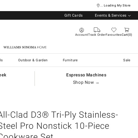
... Loading My Store
Gift Cards
Events & Services
Account
Track Order
Favourites
Cart
0
Williams Sonoma Home
ls
Outdoor & Garden
Furniture
Sale
eek
Espresso Machines
Shop Now →
All-Clad D3® Tri-Ply Stainless-
Steel Pro Nonstick 10-Piece
Cookware Set