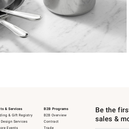
Be the fir
ts & Services
B2B Programs
ing & Gift Registry
B2B Overview
sales & m
 Design Services
Contract
tore Events
Trade