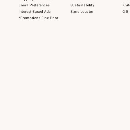
Email Preferences
Sustainability
Knif
Interest-Based Ads
Store Locator
Gift
*Promotions Fine Print