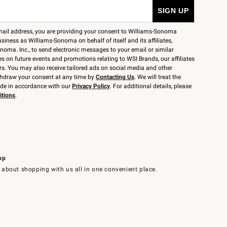
mail address, you are providing your consent to Williams-Sonoma
siness as Williams-Sonoma on behalf of itself and its affiliates,
noma. Inc., to send electronic messages to your email or similar
 on future events and promotions relating to WSI Brands, our affiliates
rs. You may also receive tailored ads on social media and other
thdraw your consent at any time by
Contacting Us
. We will treat the
ide in accordance with our
Privacy Policy
. For additional details, please
itions
.
pp
 about shopping with us all in one convenient place.