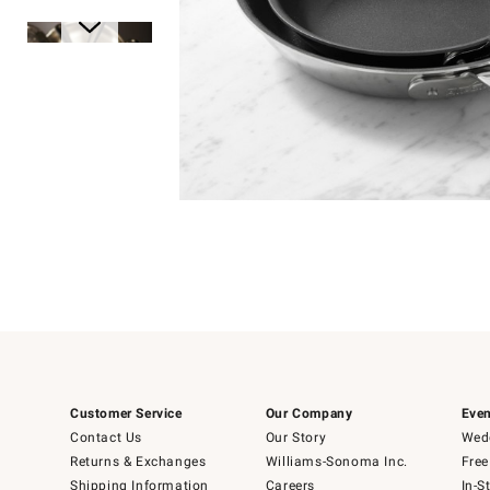
Item
1
of
1
Item
1
of
6
Customer Service
Our Company
Even
Contact Us
Our Story
Wedd
Returns & Exchanges
Williams-Sonoma Inc.
Free
Shipping Information
Careers
In-S