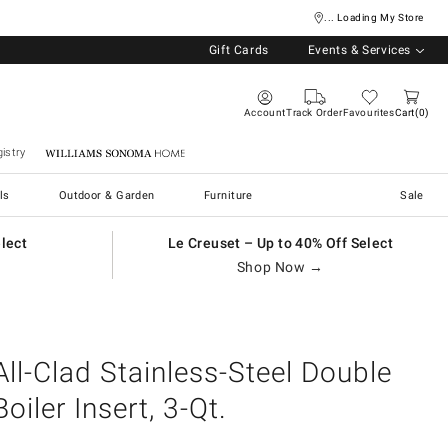
... Loading My Store
Gift Cards
Events & Services
Account
Track Order
Favourites
Cart
0
istry
Williams Sonoma Home
ls
Outdoor & Garden
Furniture
Sale
elect
Le Creuset – Up to 40% Off Select
Shop Now →
All-Clad Stainless-Steel Double
Boiler Insert, 3-Qt.