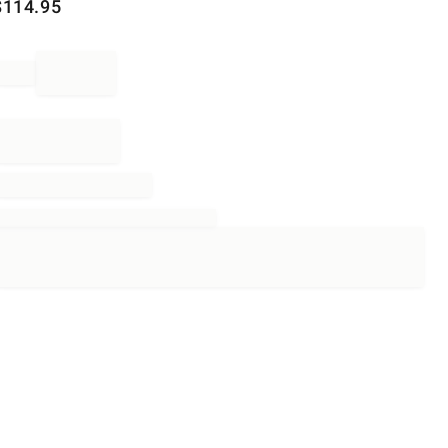
$
114.95