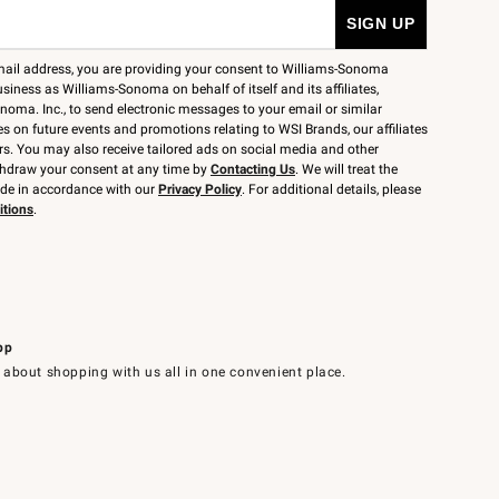
mail address, you are providing your consent to Williams-Sonoma
siness as Williams-Sonoma on behalf of itself and its affiliates,
noma. Inc., to send electronic messages to your email or similar
 on future events and promotions relating to WSI Brands, our affiliates
rs. You may also receive tailored ads on social media and other
thdraw your consent at any time by
Contacting Us
. We will treat the
ide in accordance with our
Privacy Policy
. For additional details, please
itions
.
pp
 about shopping with us all in one convenient place.