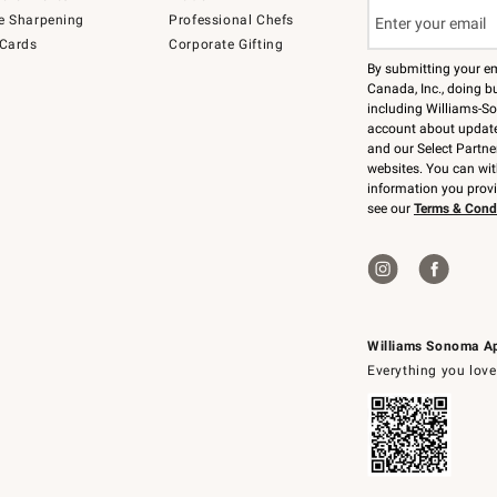
e Sharpening
Professional Chefs
 Cards
Corporate Gifting
By submitting your e
Canada, Inc., doing bu
including Williams-So
account about updates
and our Select Partne
websites. You can wi
information you prov
see our
Terms & Cond
Williams Sonoma A
Everything you love