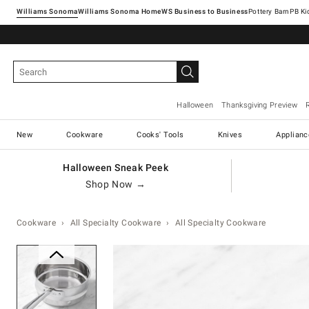
Williams Sonoma
Williams Sonoma Home
Pottery Barn
Halloween
Thanksgiving Preview
New
Cookware
Cooks' Tools
Knives
Applianc
Halloween Sneak Peek
Shop Now →
Cookware
All Specialty Cookware
All Specialty Cookware
Zoomable product image with ma