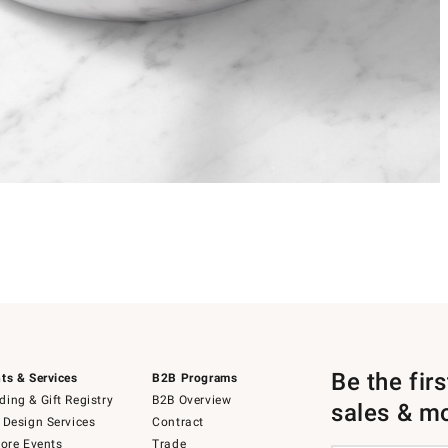
Be the fir
ts & Services
B2B Programs
ing & Gift Registry
B2B Overview
sales & m
 Design Services
Contract
tore Events
Trade