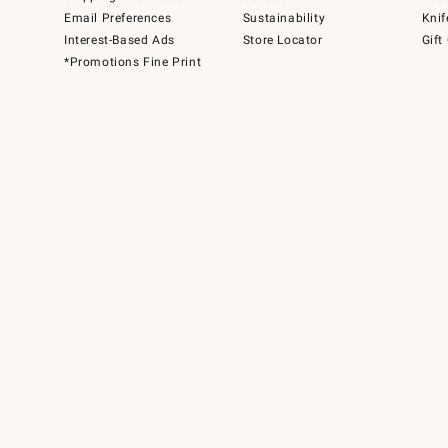
Email Preferences
Sustainability
Knif
Interest-Based Ads
Store Locator
Gift
*Promotions Fine Print