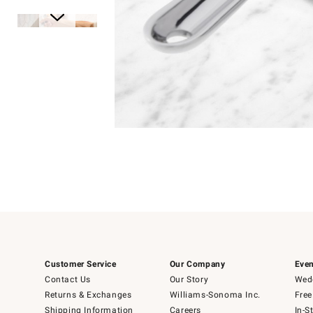
Item
1
of
1
Item
1
of
6
Customer Service
Our Company
Even
Contact Us
Our Story
Wedd
Returns & Exchanges
Williams-Sonoma Inc.
Free
Shipping Information
Careers
In-S