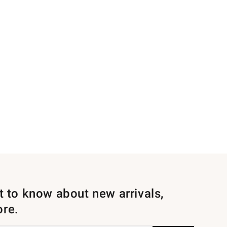
st to know about new arrivals,
ore.