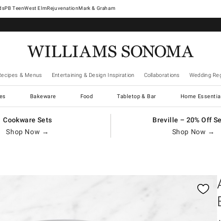
West Elm
Rejuvenation
Mark & Graham
Recipes & Menus
Entertaining & Design Inspiration
Collaborations
Wedding Reg
es
Bakeware
Food
Tabletop & Bar
Home Essentia
Cookware Sets
Breville – 20% Off S
Shop Now →
Shop Now →
gnification controls