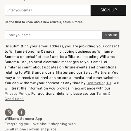
Be the first to know about new arrivals, sales & more.
By submitting your email address, you are providing your consent
to Williams-Sonoma Canada, Inc., doing business as Williams-
Sonoma on behalf of itself and its affiliates, including Williams-
Sonoma. Inc., to send electronic messages to your email or
similar account about updates on future events and promotions
relating to WSI Brands, our affiliates and our Select Partners. You
may also receive tailored ads on social media and other websites.
You can withdraw your consent at any time by
Contacting Us
. We
will treat the information you provide in accordance with our
Privacy Policy
. For additional details, please see our
Terms &
Conditions
.