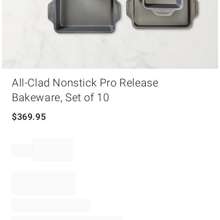
Item
All-Clad Nonstick Pro Release
1
of
Bakeware, Set of 10
1
$
369.95