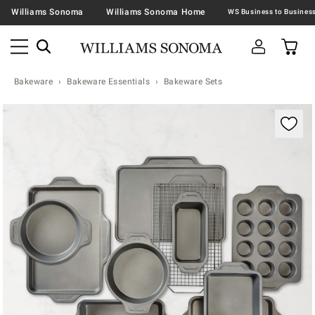
Williams Sonoma
Williams Sonoma Home
Bakeware
Bakeware Essentials
Bakeware Sets
Zoomable product image with magnification contr