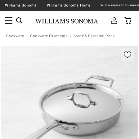
Williams Sonoma
Williams Sonoma Home
Cookware
Cookware Essentials
Sauté & Essential Pans
Zoomable product image with magnification contr