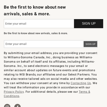
Be the first to know about new
arrivals, sales & more.
Be the first to know about new arrivals, sales & more.
By submitting your email address, you are providing your consent
to Williams-Sonoma Canada, Inc., doing business as Williams-
Sonoma on behalf of itself and its affiliates, including Williams-
Sonoma. Inc., to send electronic messages to your email or
similar account about updates on future events and promotions
relating to WSI Brands, our affiliates and our Select Partners. You
may also receive tailored ads on social media and other websites.
You can withdraw your consent at any time by
Contacting Us
. We
will treat the information you provide in accordance with our
Privacy Policy
. For additional details, please see our
Terms &
Conditions
.