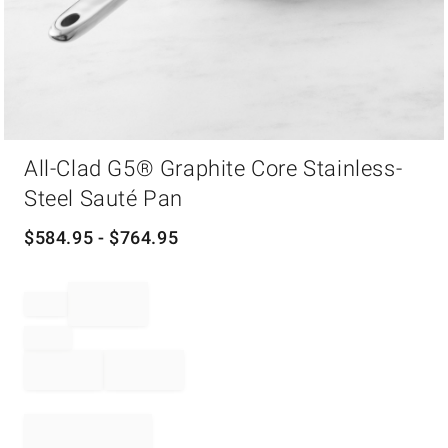
Item
All-Clad G5® Graphite Core Stainless-
1
of
Steel Sauté Pan
1
$
584.95
- $
764.95