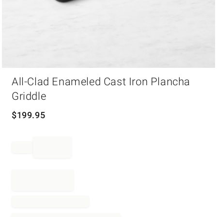
Item
All-Clad Enameled Cast Iron Plancha
1
of
Griddle
1
$
199.95