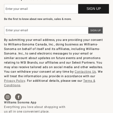
Be the first to know about new arrivals, sales & more.
By submitting your email address, you are providing your consent
to Williams-Sonoma Canada, Inc., doing business as Williams-
Sonoma on behalf of itself and its affiliates, including Williams-
Sonoma. Inc., to send electronic messages to your email or
similar account about updates on future events and promotions
relating to WSI Brands, our affiliates and our Select Partners. You
may also receive tailored ads on social media and other websites.
You can withdraw your consent at any time by
Contacting Us
. We
will treat the information you provide in accordance with our
Privacy Policy
. For additional details, please see our
Terms &
Conditions
.