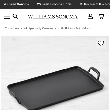
Williams Sonoma
Williams Sonoma Home
Cookware
All Specialty Cookware
Grill Pans & Griddles
Zoomable product image with magnification contr