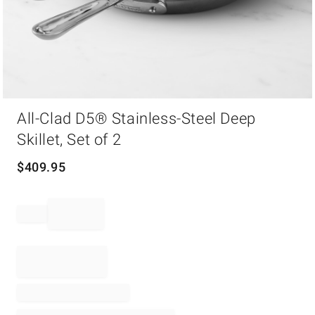
Item
All-Clad D5® Stainless-Steel Deep
1
of
Skillet, Set of 2
1
$
409.95