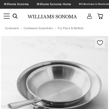
Williams Sonoma
Williams Sonoma Home
Cookware
Cookware Essentials
Fry Pans & Skillets
Zoomable product image with magnification contr