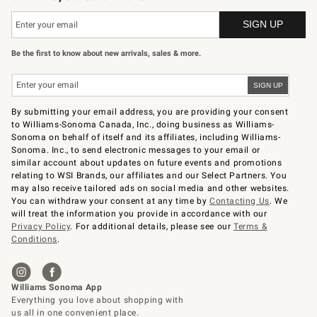
Be the first to know about new arrivals, sales & more.
By submitting your email address, you are providing your consent
to Williams-Sonoma Canada, Inc., doing business as Williams-
Sonoma on behalf of itself and its affiliates, including Williams-
Sonoma. Inc., to send electronic messages to your email or
similar account about updates on future events and promotions
relating to WSI Brands, our affiliates and our Select Partners. You
may also receive tailored ads on social media and other websites.
You can withdraw your consent at any time by
Contacting Us
. We
will treat the information you provide in accordance with our
Privacy Policy
. For additional details, please see our
Terms &
Conditions
.