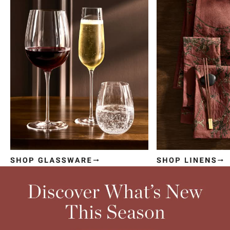
Item
1
of
4