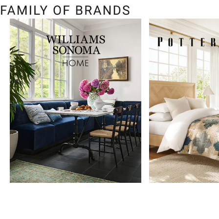
Item
1
of