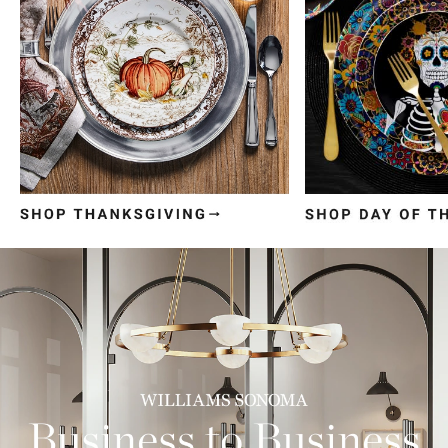
Item
1
of
3