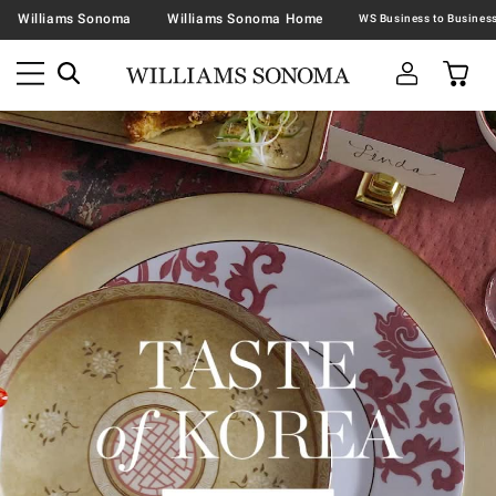
Williams Sonoma
Williams Sonoma Home