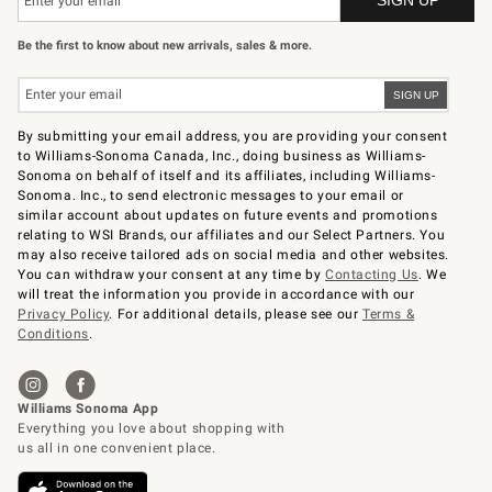
Be the first to know about new arrivals, sales & more.
By submitting your email address, you are providing your consent
to Williams-Sonoma Canada, Inc., doing business as Williams-
Sonoma on behalf of itself and its affiliates, including Williams-
Sonoma. Inc., to send electronic messages to your email or
similar account about updates on future events and promotions
relating to WSI Brands, our affiliates and our Select Partners. You
may also receive tailored ads on social media and other websites.
You can withdraw your consent at any time by
Contacting Us
. We
will treat the information you provide in accordance with our
Privacy Policy
. For additional details, please see our
Terms &
Conditions
.