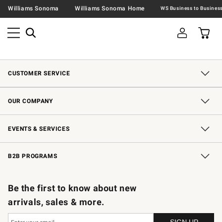
Williams Sonoma
Williams Sonoma Home
CUSTOMER SERVICE
Contact Us
Shipping Information
Interest-Based Ads
Returns & Exchanges
Email Preferences
*Promotions Fine Print
OUR COMPANY
Our Story
Careers
Store Locator
Williams-Sonoma Inc.
Sustainability
EVENTS & SERVICES
Wedding & Gift Registry
In-Store Events
Gift Cards
Free Design Services
Knife Sharpening
B2B PROGRAMS
B2B Overview
Trade
Corporate Gifting
Contract
Professional Chefs
Be the first to know about new
arrivals, sales & more.