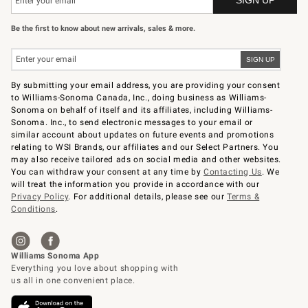
Be the first to know about new arrivals, sales & more.
By submitting your email address, you are providing your consent
to Williams-Sonoma Canada, Inc., doing business as Williams-
Sonoma on behalf of itself and its affiliates, including Williams-
Sonoma. Inc., to send electronic messages to your email or
similar account about updates on future events and promotions
relating to WSI Brands, our affiliates and our Select Partners. You
may also receive tailored ads on social media and other websites.
You can withdraw your consent at any time by
Contacting Us
. We
will treat the information you provide in accordance with our
Privacy Policy
. For additional details, please see our
Terms &
Conditions
.