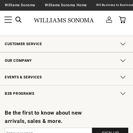
Williams Sonoma
Williams Sonoma Home
CUSTOMER SERVICE
Contact Us
Shipping Information
Interest-Based Ads
Returns & Exchanges
Email Preferences
*Promotions Fine Print
OUR COMPANY
Our Story
Careers
Store Locator
Williams-Sonoma Inc.
Sustainability
EVENTS & SERVICES
Wedding & Gift Registry
In-Store Events
Gift Cards
Free Design Services
Knife Sharpening
B2B PROGRAMS
B2B Overview
Trade
Corporate Gifting
Contract
Professional Chefs
Be the first to know about new
arrivals, sales & more.