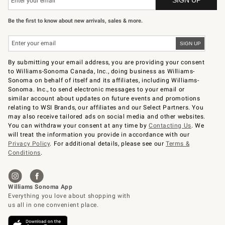
Be the first to know about new arrivals, sales & more.
By submitting your email address, you are providing your consent
to Williams-Sonoma Canada, Inc., doing business as Williams-
Sonoma on behalf of itself and its affiliates, including Williams-
Sonoma. Inc., to send electronic messages to your email or
similar account about updates on future events and promotions
relating to WSI Brands, our affiliates and our Select Partners. You
may also receive tailored ads on social media and other websites.
You can withdraw your consent at any time by
Contacting Us
. We
will treat the information you provide in accordance with our
Privacy Policy
. For additional details, please see our
Terms &
Conditions
.