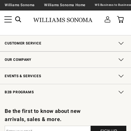
Williams Sonoma
Williams Sonoma Home
CUSTOMER SERVICE
Contact Us
Shipping Information
Interest-Based Ads
Returns & Exchanges
Email Preferences
*Promotions Fine Print
OUR COMPANY
Our Story
Careers
Store Locator
Williams-Sonoma Inc.
Sustainability
EVENTS & SERVICES
Wedding & Gift Registry
In-Store Events
Gift Cards
Free Design Services
Knife Sharpening
B2B PROGRAMS
B2B Overview
Trade
Corporate Gifting
Contract
Professional Chefs
Be the first to know about new
arrivals, sales & more.