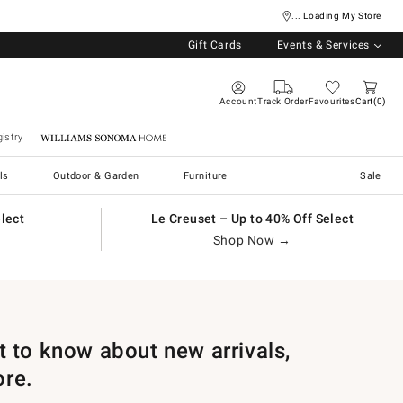
... Loading My Store
Gift Cards
Events & Services
Account
Track Order
Favourites
Cart
0
istry
Williams Sonoma Home
ls
Outdoor & Garden
Furniture
Sale
elect
Le Creuset – Up to 40% Off Select
Shop Now →
st to know about new arrivals,
ore.