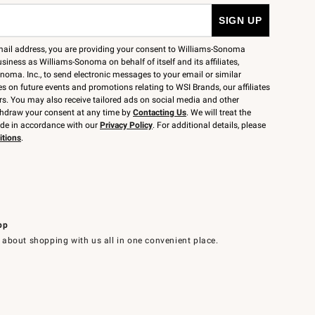
mail address, you are providing your consent to Williams-Sonoma
siness as Williams-Sonoma on behalf of itself and its affiliates,
noma. Inc., to send electronic messages to your email or similar
 on future events and promotions relating to WSI Brands, our affiliates
rs. You may also receive tailored ads on social media and other
thdraw your consent at any time by
Contacting Us
. We will treat the
ide in accordance with our
Privacy Policy
. For additional details, please
itions
.
pp
 about shopping with us all in one convenient place.