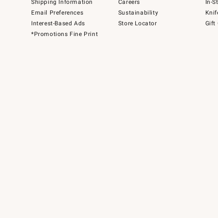
Shipping Information
Careers
In-S
Email Preferences
Sustainability
Knif
Interest-Based Ads
Store Locator
Gift
*Promotions Fine Print