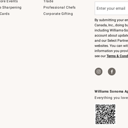
tore Events
Trade
e Sharpening
Professional Chefs
 Cards
Corporate Gifting
By submitting your e
Canada, Inc., doing bu
including Williams-So
account about updates
and our Select Partne
websites. You can wi
information you prov
see our
Terms & Cond
Williams Sonoma A
Everything you love