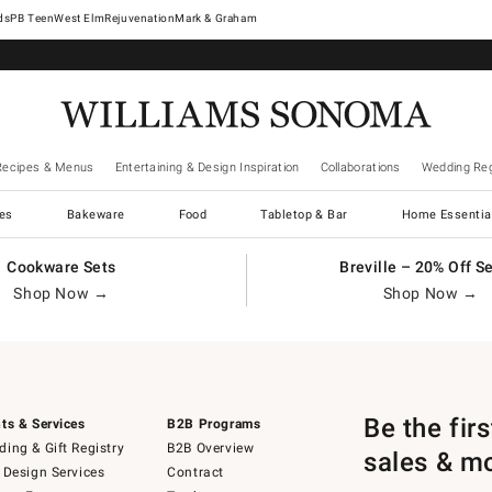
West Elm
Rejuvenation
Mark & Graham
Recipes & Menus
Entertaining & Design Inspiration
Collaborations
Wedding Reg
es
Bakeware
Food
Tabletop & Bar
Home Essentia
Cookware Sets
Breville – 20% Off S
Shop Now →
Shop Now →
Be the fir
ts & Services
B2B Programs
ing & Gift Registry
B2B Overview
sales & m
 Design Services
Contract