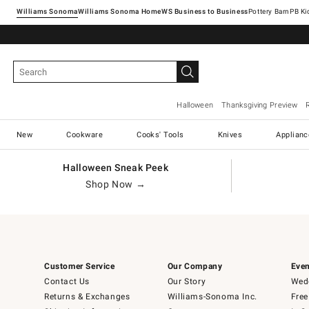
Williams Sonoma
Williams Sonoma Home
Pottery Barn
Halloween
Thanksgiving Preview
New
Cookware
Cooks' Tools
Knives
Applianc
Halloween Sneak Peek
Shop Now →
Customer Service
Our Company
Even
Contact Us
Our Story
Wedd
Returns & Exchanges
Williams-Sonoma Inc.
Free