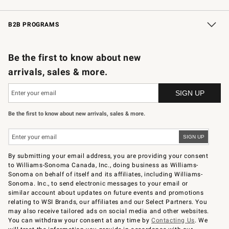
Wedding & Gift Registry
In-Store Events
Gift Cards
Free Design Services
Knife Sharpening
B2B PROGRAMS
B2B Overview
Trade
Corporate Gifting
Contract
Professional Chefs
Be the first to know about new
arrivals, sales & more.
Be the first to know about new arrivals, sales & more.
By submitting your email address, you are providing your consent
to Williams-Sonoma Canada, Inc., doing business as Williams-
Sonoma on behalf of itself and its affiliates, including Williams-
Sonoma. Inc., to send electronic messages to your email or
similar account about updates on future events and promotions
relating to WSI Brands, our affiliates and our Select Partners. You
may also receive tailored ads on social media and other websites.
You can withdraw your consent at any time by
Contacting Us
. We