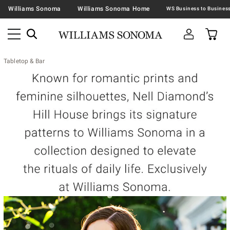
Williams Sonoma
Williams Sonoma Home
Tabletop & Bar