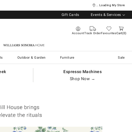
... Loading My Store
Gift Cards
Events & Services
Account
Track Order
Favourites
Cart
0
Williams Sonoma Home
ls
Outdoor & Garden
Furniture
Sale
eek
Espresso Machines
Shop Now →