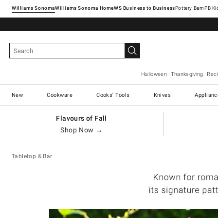
Williams Sonoma
Williams Sonoma Home
Pottery Barn
Halloween
Thanksgiving
Rec
New
Cookware
Cooks' Tools
Knives
Applianc
Flavours of Fall
Shop Now →
Tabletop & Bar