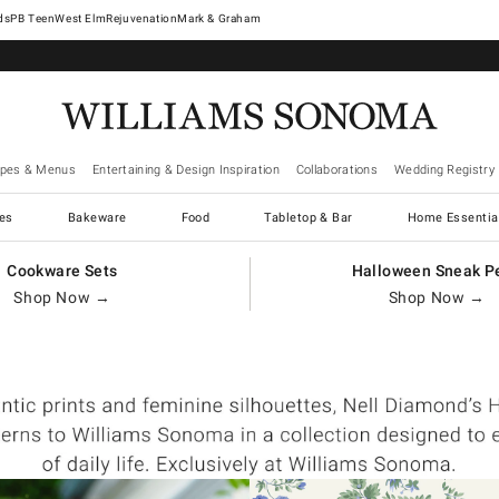
West Elm
Rejuvenation
Mark & Graham
ipes & Menus
Entertaining & Design Inspiration
Collaborations
Wedding Registry
es
Bakeware
Food
Tabletop & Bar
Home Essentia
Cookware Sets
Halloween Sneak P
Shop Now →
Shop Now →