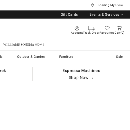
... Loading My Store
Gift Cards
Events & Services
Account
Track Order
Favourites
Cart
0
Williams Sonoma Home
ls
Outdoor & Garden
Furniture
Sale
eek
Espresso Machines
Shop Now →