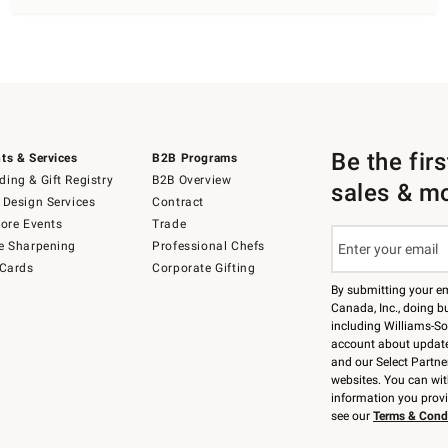
Be the fir
ts & Services
B2B Programs
ing & Gift Registry
B2B Overview
sales & m
 Design Services
Contract
tore Events
Trade
e Sharpening
Professional Chefs
 Cards
Corporate Gifting
By submitting your e
Canada, Inc., doing bu
including Williams-So
account about updates
and our Select Partne
websites. You can wi
information you prov
see our
Terms & Cond