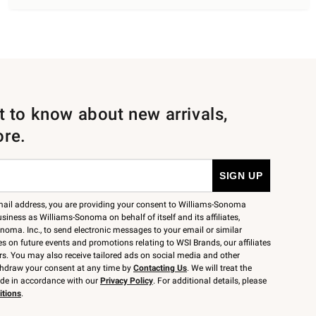
st to know about new arrivals,
ore.
mail address, you are providing your consent to Williams-Sonoma
siness as Williams-Sonoma on behalf of itself and its affiliates,
noma. Inc., to send electronic messages to your email or similar
 on future events and promotions relating to WSI Brands, our affiliates
rs. You may also receive tailored ads on social media and other
thdraw your consent at any time by
Contacting Us
. We will treat the
ide in accordance with our
Privacy Policy
. For additional details, please
itions
.