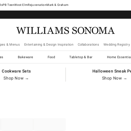
West Elm
Rejuvenation
Mark & Graham
ipes & Menus
Entertaining & Design Inspiration
Collaborations
Wedding Registry
es
Bakeware
Food
Tabletop & Bar
Home Essentia
Cookware Sets
Halloween Sneak P
Shop Now →
Shop Now →