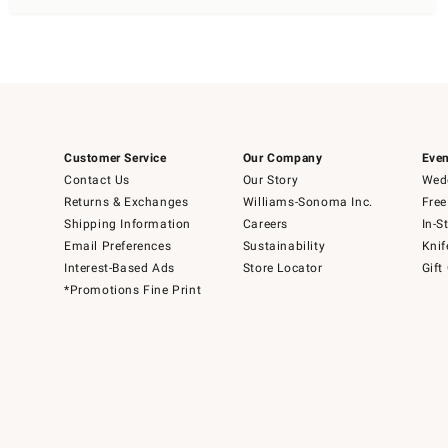
Customer Service
Our Company
Even
Contact Us
Our Story
Wedd
Returns & Exchanges
Williams-Sonoma Inc.
Free
Shipping Information
Careers
In-S
Email Preferences
Sustainability
Knif
Interest-Based Ads
Store Locator
Gift
*Promotions Fine Print