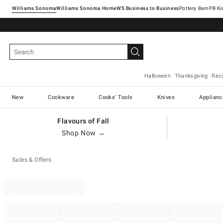
Williams Sonoma
Williams Sonoma Home
Pottery Barn
Halloween
Thanksgiving
Rec
New
Cookware
Cooks' Tools
Knives
Applianc
Flavours of Fall
Shop Now →
Sales & Offers