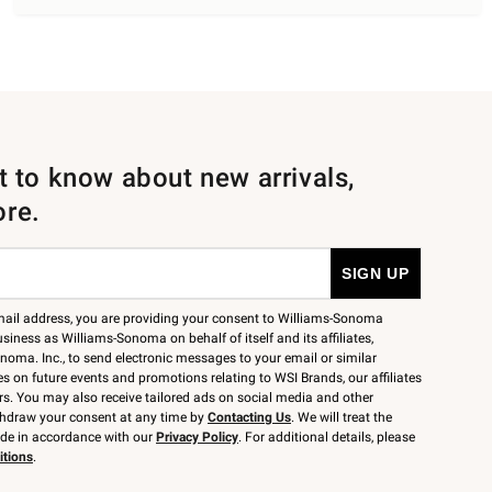
st to know about new arrivals,
ore.
mail address, you are providing your consent to Williams-Sonoma
siness as Williams-Sonoma on behalf of itself and its affiliates,
noma. Inc., to send electronic messages to your email or similar
 on future events and promotions relating to WSI Brands, our affiliates
rs. You may also receive tailored ads on social media and other
thdraw your consent at any time by
Contacting Us
. We will treat the
ide in accordance with our
Privacy Policy
. For additional details, please
itions
.