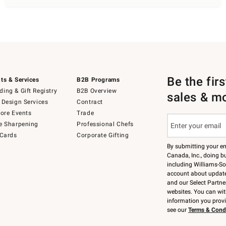
Be the fir
ts & Services
B2B Programs
ing & Gift Registry
B2B Overview
sales & m
 Design Services
Contract
tore Events
Trade
e Sharpening
Professional Chefs
 Cards
Corporate Gifting
By submitting your e
Canada, Inc., doing bu
including Williams-So
account about updates
and our Select Partne
websites. You can wi
information you prov
see our
Terms & Cond