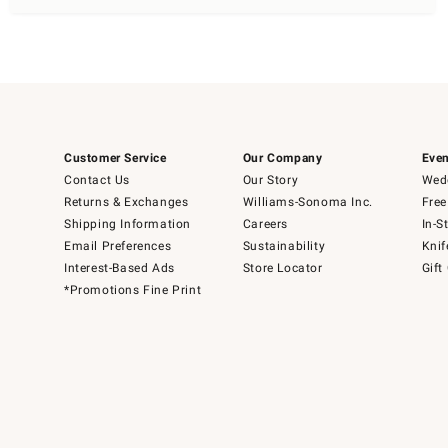
Customer Service
Our Company
Even
Contact Us
Our Story
Wedd
Returns & Exchanges
Williams-Sonoma Inc.
Free
Shipping Information
Careers
In-S
Email Preferences
Sustainability
Knif
Interest-Based Ads
Store Locator
Gift
*Promotions Fine Print