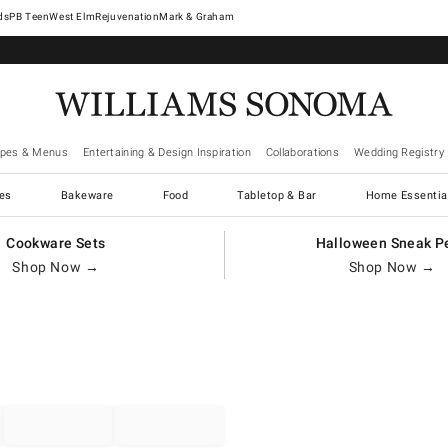
West Elm
Rejuvenation
Mark & Graham
ipes & Menus
Entertaining & Design Inspiration
Collaborations
Wedding Registry
es
Bakeware
Food
Tabletop & Bar
Home Essentia
Cookware Sets
Halloween Sneak P
Shop Now →
Shop Now →