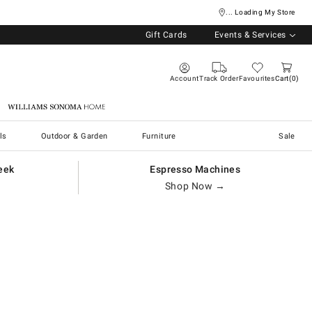
... Loading My Store
Gift Cards
Events & Services
Account
Track Order
Favourites
Cart
0
Williams Sonoma Home
ls
Outdoor & Garden
Furniture
Sale
eek
Espresso Machines
Shop Now →