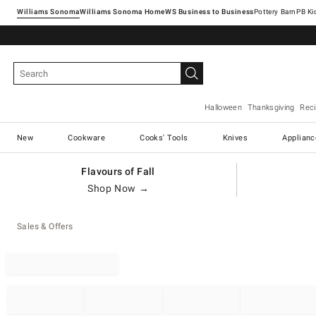
Williams Sonoma
Williams Sonoma Home
Pottery Barn
Halloween
Thanksgiving
Rec
New
Cookware
Cooks' Tools
Knives
Applianc
Flavours of Fall
Shop Now →
Sales & Offers