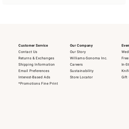
Customer Service
Our Company
Even
Contact Us
Our Story
Wedd
Returns & Exchanges
Williams-Sonoma Inc.
Free
Shipping Information
Careers
In-S
Email Preferences
Sustainability
Knif
Interest-Based Ads
Store Locator
Gift
*Promotions Fine Print