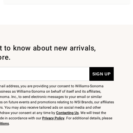
st to know about new arrivals,
ore.
mail address, you are providing your consent to Williams-Sonoma
siness as Williams-Sonoma on behalf of itself and its affiliates,
noma. Inc., to send electronic messages to your email or similar
 on future events and promotions relating to WSI Brands, our affiliates
rs. You may also receive tailored ads on social media and other
thdraw your consent at any time by
Contacting Us
. We will treat the
ide in accordance with our
Privacy Policy
. For additional details, please
itions
.