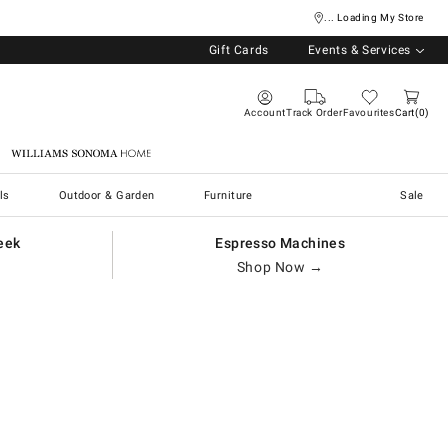
... Loading My Store
Gift Cards
Events & Services
Account
Track Order
Favourites
Cart
0
Williams Sonoma Home
ls
Outdoor & Garden
Furniture
Sale
eek
Espresso Machines
Shop Now →