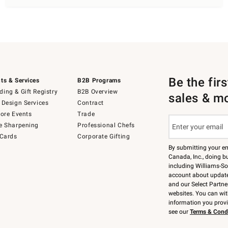
Be the fir
ts & Services
B2B Programs
ing & Gift Registry
B2B Overview
sales & m
 Design Services
Contract
tore Events
Trade
e Sharpening
Professional Chefs
 Cards
Corporate Gifting
By submitting your e
Canada, Inc., doing bu
including Williams-So
account about updates
and our Select Partne
websites. You can wi
information you prov
see our
Terms & Cond