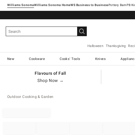
Williams Sonoma
Williams Sonoma Home
Pottery Barn
Halloween
Thanksgiving
Rec
New
Cookware
Cooks' Tools
Knives
Applianc
Flavours of Fall
Shop Now →
Outdoor Cooking & Garden