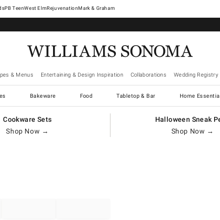
West Elm
Rejuvenation
Mark & Graham
ipes & Menus
Entertaining & Design Inspiration
Collaborations
Wedding Registry
es
Bakeware
Food
Tabletop & Bar
Home Essentia
Cookware Sets
Halloween Sneak P
Shop Now →
Shop Now →